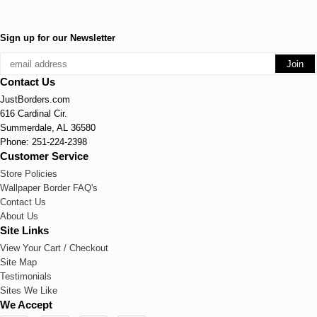
Sign up for our Newsletter
Contact Us
JustBorders.com
616 Cardinal Cir.
Summerdale, AL 36580
Phone: 251-224-2398
Customer Service
Store Policies
Wallpaper Border FAQ's
Contact Us
About Us
Site Links
View Your Cart / Checkout
Site Map
Testimonials
Sites We Like
We Accept