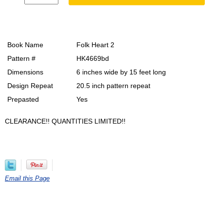
Book Name
Folk Heart 2
Pattern #
HK4669bd
Dimensions
6 inches wide by 15 feet long
Design Repeat
20.5 inch pattern repeat
Prepasted
Yes
CLEARANCE!! QUANTITIES LIMITED!!
Email this Page