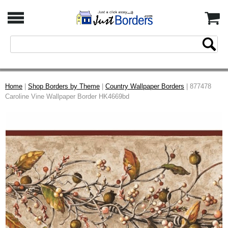
Home
|
Shop Borders by Theme
|
Country Wallpaper Borders
| 877478
Caroline Vine Wallpaper Border HK4669bd