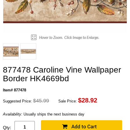
877478 Caroline Vine Wallpaper
Border HK4669bd
Item# 877478
$
28.92
$45.99
Suggested Price:
Sale Price:
Availability:
Usually ships the next business day
Qty: