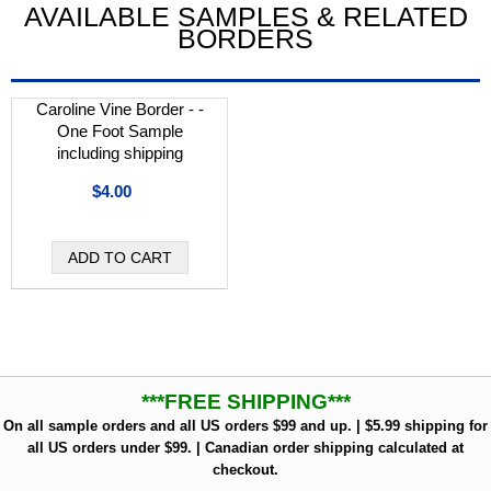
AVAILABLE SAMPLES & RELATED
BORDERS
Caroline Vine Border - -
One Foot Sample
including shipping
$4.00
***FREE SHIPPING***
On all sample orders and all US orders $99 and up. | $5.99 shipping for
all US orders under $99. | Canadian order shipping calculated at
checkout.