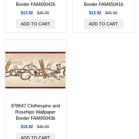
Border FAM65042b
Border FAM65041b
$13.92
$45.99
$13.92
$45.99
878647 Clothespins and
Rosehips Wallpaper
Border FAM65043b
$14.92
$45.99