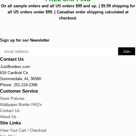
On all sample orders and all US orders $99 and up. | $5.99 shipping for
all US orders under $99. | Canadian order shipping calculated at
checkout.
Sign up for our Newsletter
Contact Us
JustBorders.com
616 Cardinal Cir.
Summerdale, AL 36580
Phone: 251-224-2398
Customer Service
Store Policies
Wallpaper Border FAQ's
Contact Us
About Us
Site Links
View Your Cart / Checkout