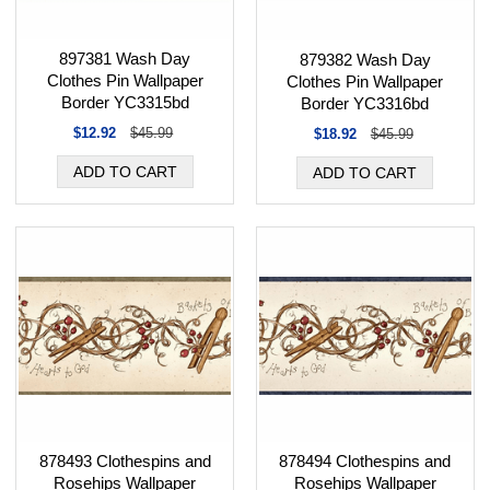
897381 Wash Day
879382 Wash Day
Clothes Pin Wallpaper
Clothes Pin Wallpaper
Border YC3315bd
Border YC3316bd
$12.92
$45.99
$18.92
$45.99
878493 Clothespins and
878494 Clothespins and
Rosehips Wallpaper
Rosehips Wallpaper