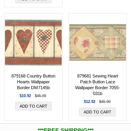
879168 Country Button
879681 Sewing Heart
Hearts Wallpaper
Patch Button Lace
Border DM7145b
Wallpaper Border 7055-
031b
$10.92
$45.99
$12.92
$45.99
***FREE SHIPPING***