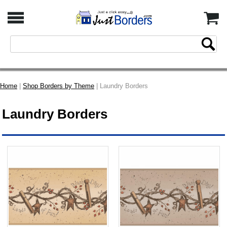
Home
|
Shop Borders by Theme
| Laundry Borders
Laundry Borders