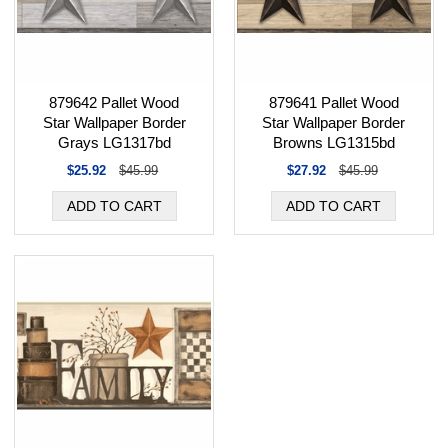
879642 Pallet Wood
879641 Pallet Wood
Star Wallpaper Border
Star Wallpaper Border
Grays LG1317bd
Browns LG1315bd
$25.92
$45.99
$27.92
$45.99