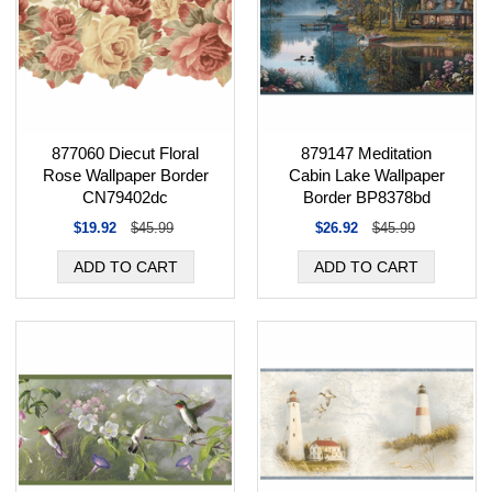
877060 Diecut Floral
879147 Meditation
Rose Wallpaper Border
Cabin Lake Wallpaper
CN79402dc
Border BP8378bd
$19.92
$45.99
$26.92
$45.99