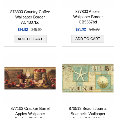
877803 Apples
878800 Country Coffee
Wallpaper Border
Wallpaper Border
CB5557bd
AC4397bd
$25.92
$45.99
$26.92
$45.99
877103 Cracker Barrel
879519 Beach Journal
Apples Wallpaper
Seashells Wallpaper