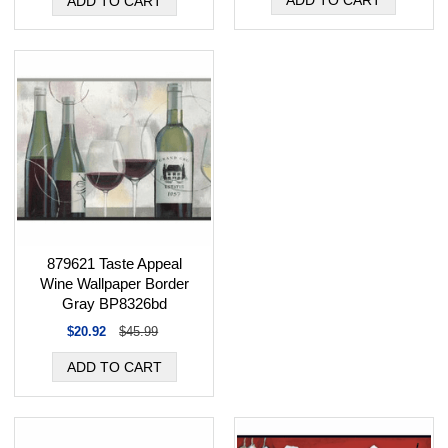
879621 Taste Appeal
Wine Wallpaper Border
Gray BP8326bd
$20.92
$45.99