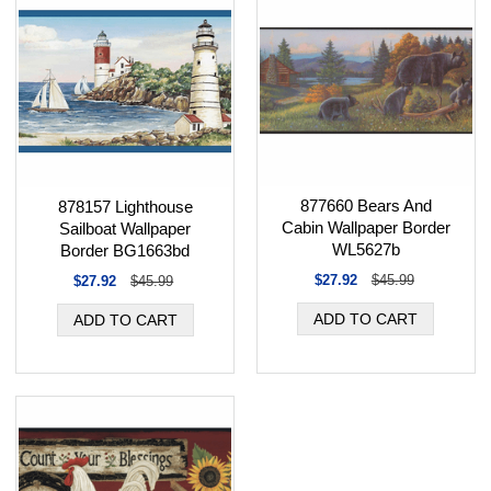
877660 Bears And
878157 Lighthouse
Cabin Wallpaper Border
Sailboat Wallpaper
WL5627b
Border BG1663bd
$27.92
$45.99
$27.92
$45.99