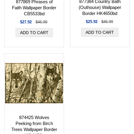
877384 Country Bath
877869 Phrases of
(Outhouse) Wallpaper
Faith Wallpaper Border
Border HK4650bd
CB5533bd
$25.92
$45.99
$27.92
$45.99
874425 Wolves
Peeking from Birch
Trees Wallpaper Border