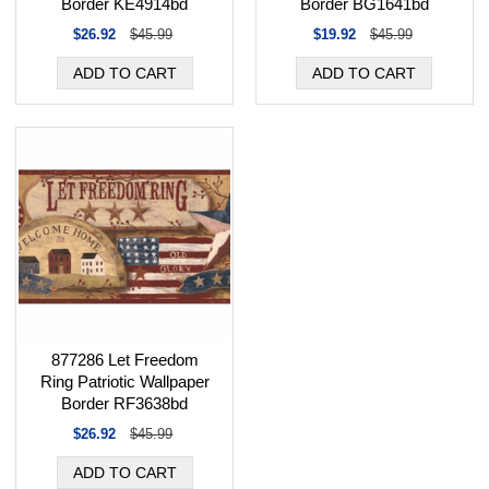
Border KE4914bd
Border BG1641bd
$26.92
$45.99
$19.92
$45.99
877286 Let Freedom
Ring Patriotic Wallpaper
Border RF3638bd
$26.92
$45.99