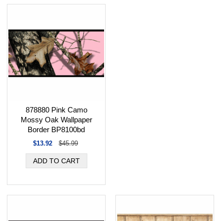
878880 Pink Camo
Mossy Oak Wallpaper
Border BP8100bd
$13.92
$45.99