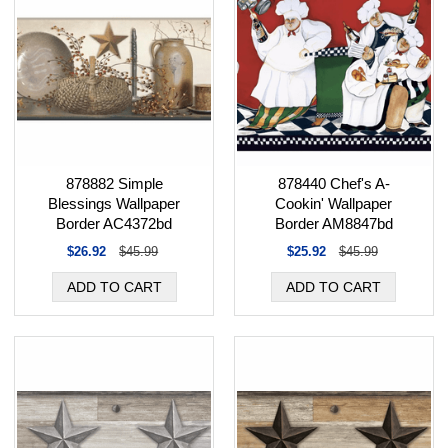
878440 Chef's A-
878882 Simple
Cookin' Wallpaper
Blessings Wallpaper
Border AM8847bd
Border AC4372bd
$25.92
$45.99
$26.92
$45.99