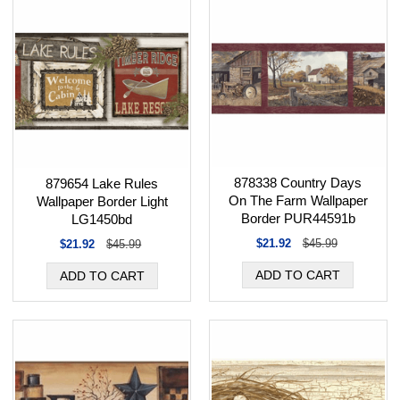
878338 Country Days
879654 Lake Rules
On The Farm Wallpaper
Wallpaper Border Light
Border PUR44591b
LG1450bd
$21.92
$45.99
$21.92
$45.99