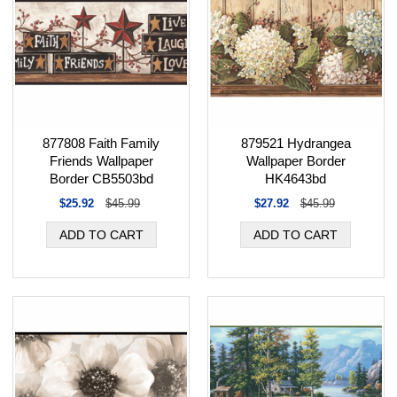
877808 Faith Family
879521 Hydrangea
Friends Wallpaper
Wallpaper Border
Border CB5503bd
HK4643bd
$25.92
$45.99
$27.92
$45.99