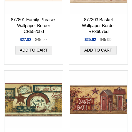
877801 Family Phrases
877303 Basket
Wallpaper Border
Wallpaper Border
CB5520bd
RF3607bd
$27.92
$45.99
$25.92
$45.99