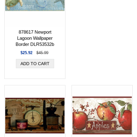
878617 Newport
Lagoon Wallpaper
Border DLR53532b
$25.92
$45.99