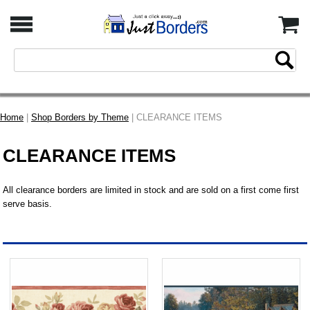
Home
|
Shop Borders by Theme
| CLEARANCE ITEMS
CLEARANCE ITEMS
All clearance borders are limited in stock and are sold on a first come first
serve basis.