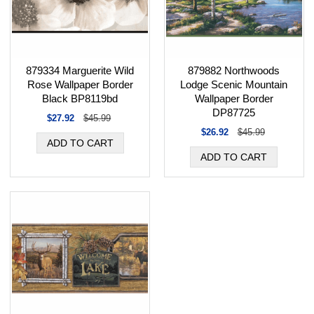
879334 Marguerite Wild
879882 Northwoods
Rose Wallpaper Border
Lodge Scenic Mountain
Black BP8119bd
Wallpaper Border
DP87725
$27.92
$45.99
$26.92
$45.99