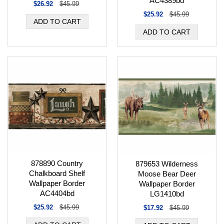
AC4389bd
$26.92
$45.99
$25.92
$45.99
878890 Country
879653 Wilderness
Chalkboard Shelf
Moose Bear Deer
Wallpaper Border
Wallpaper Border
AC4404bd
LG1410bd
$25.92
$45.99
$17.92
$45.99