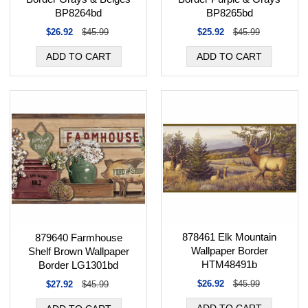
BP8264bd
BP8265bd
$26.92
$45.99
$25.92
$45.99
878461 Elk Mountain
879640 Farmhouse
Wallpaper Border
Shelf Brown Wallpaper
HTM48491b
Border LG1301bd
$26.92
$45.99
$27.92
$45.99