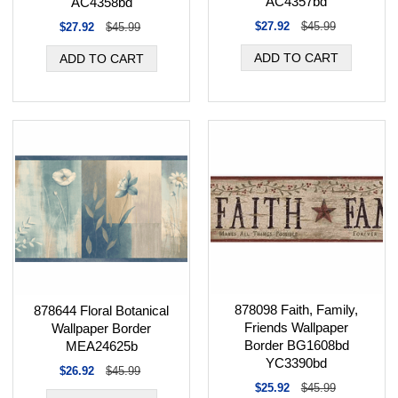
AC4357bd
AC4358bd
$27.92
$45.99
$27.92
$45.99
878098 Faith, Family,
878644 Floral Botanical
Friends Wallpaper
Wallpaper Border
Border BG1608bd
MEA24625b
YC3390bd
$26.92
$45.99
$25.92
$45.99