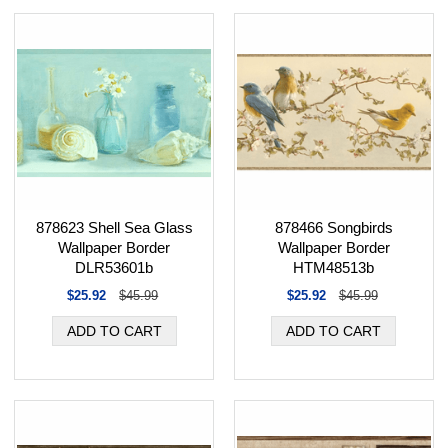
878466 Songbirds
878623 Shell Sea Glass
Wallpaper Border
Wallpaper Border
HTM48513b
DLR53601b
$25.92
$45.99
$25.92
$45.99