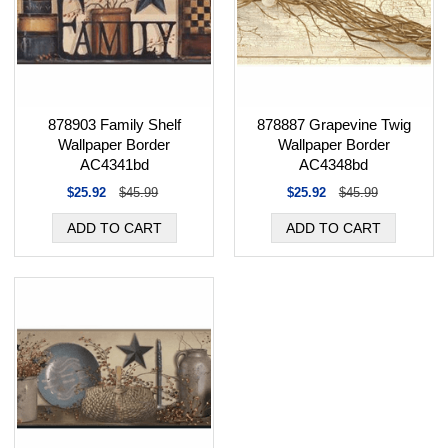
878887 Grapevine Twig
878903 Family Shelf
Wallpaper Border
Wallpaper Border
AC4348bd
AC4341bd
$25.92
$45.99
$25.92
$45.99