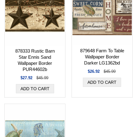
879648 Farm To Table
878333 Rustic Barn
Wallpaper Border
Star Ennis Sand
Darker LG1362bd
Wallpaper Border
PUR44602b
$26.92
$45.99
$27.92
$45.99