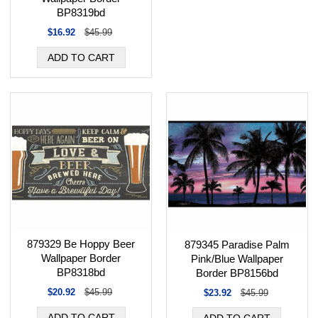
BP8319bd
$16.92
$45.99
879329 Be Hoppy Beer
879345 Paradise Palm
Wallpaper Border
Pink/Blue Wallpaper
BP8318bd
Border BP8156bd
$20.92
$45.99
$23.92
$45.99