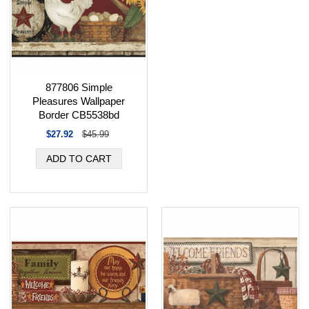
877806 Simple
Pleasures Wallpaper
Border CB5538bd
$27.92
$45.99