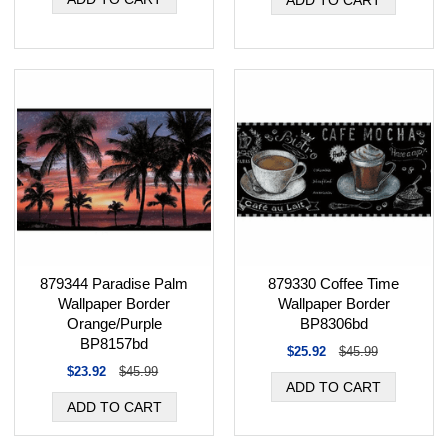
879344 Paradise Palm
879330 Coffee Time
Wallpaper Border
Wallpaper Border
Orange/Purple
BP8306bd
BP8157bd
$25.92
$45.99
$23.92
$45.99