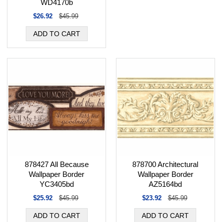
WD4170b
$26.92
$45.99
878700 Architectural
878427 All Because
Wallpaper Border
Wallpaper Border
AZ5164bd
YC3405bd
$23.92
$45.99
$25.92
$45.99