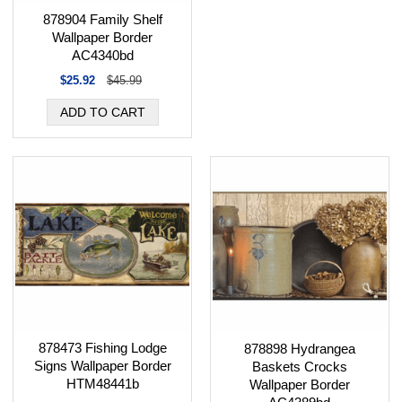
878904 Family Shelf
Wallpaper Border
AC4340bd
$25.92
$45.99
878473 Fishing Lodge
878898 Hydrangea
Signs Wallpaper Border
Baskets Crocks
HTM48441b
Wallpaper Border