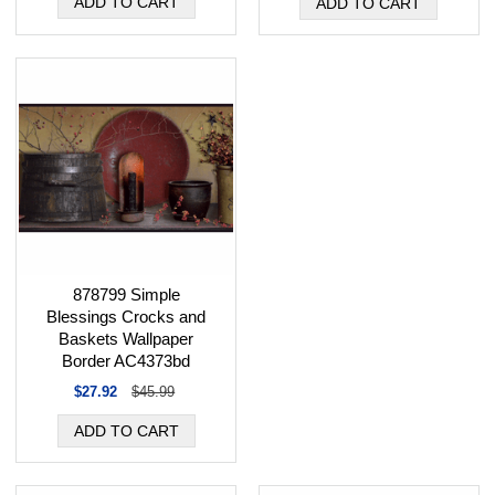
878799 Simple
Blessings Crocks and
Baskets Wallpaper
Border AC4373bd
$27.92
$45.99