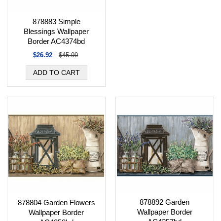
878883 Simple
Blessings Wallpaper
Border AC4374bd
$26.92
$45.99
878892 Garden
878804 Garden Flowers
Wallpaper Border
Wallpaper Border