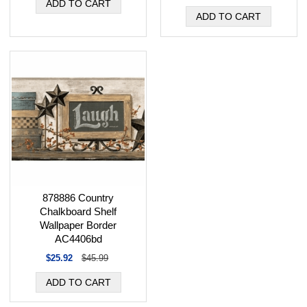
878886 Country
Chalkboard Shelf
Wallpaper Border
AC4406bd
$25.92
$45.99