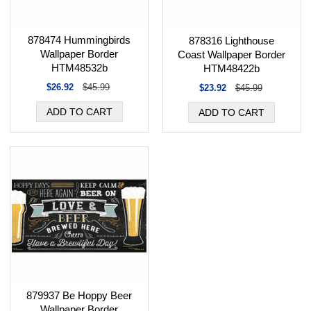
878474 Hummingbirds
878316 Lighthouse
Wallpaper Border
Coast Wallpaper Border
HTM48532b
HTM48422b
$26.92
$45.99
$23.92
$45.99
879937 Be Hoppy Beer
Wallpaper Border