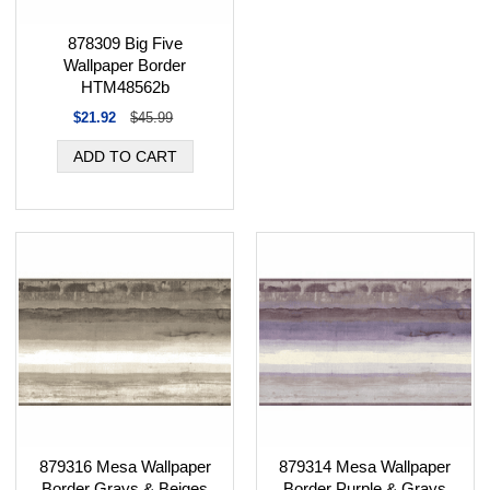
878309 Big Five
Wallpaper Border
HTM48562b
$21.92
$45.99
879316 Mesa Wallpaper
879314 Mesa Wallpaper
Border Grays & Beiges
Border Purple & Grays