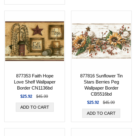
877353 Faith Hope
877816 Sunflower Tin
Love Shelf Wallpaper
Stars Berries Peg
Border CN1136bd
Wallpaper Border
CB5516bd
$25.92
$45.99
$25.92
$45.99