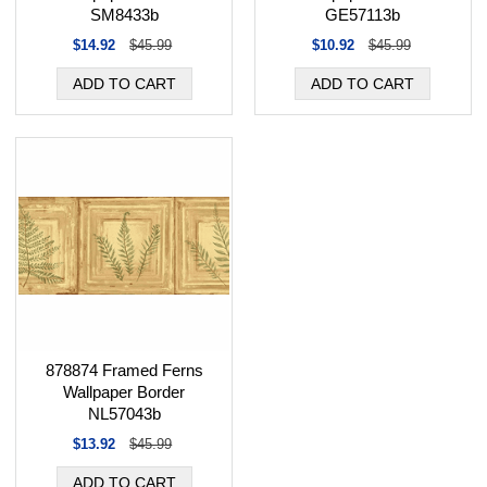
SM8433b
GE57113b
$14.92
$45.99
$10.92
$45.99
878874 Framed Ferns
Wallpaper Border
NL57043b
$13.92
$45.99