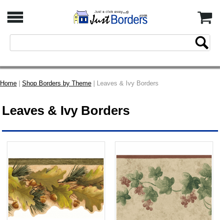
Home
|
Shop Borders by Theme
| Leaves & Ivy Borders
Leaves & Ivy Borders