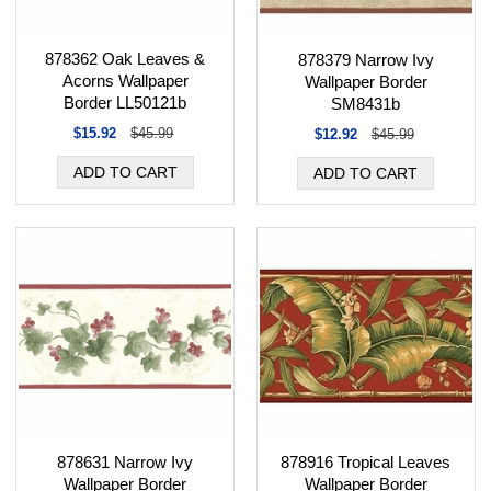
878362 Oak Leaves &
878379 Narrow Ivy
Acorns Wallpaper
Wallpaper Border
Border LL50121b
SM8431b
$15.92
$45.99
$12.92
$45.99
878631 Narrow Ivy
878916 Tropical Leaves
Wallpaper Border
Wallpaper Border