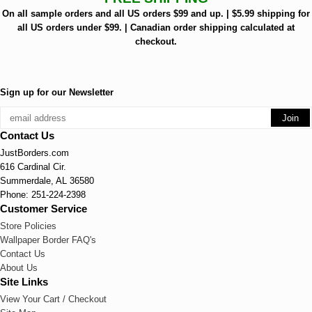
On all sample orders and all US orders $99 and up. | $5.99 shipping for
all US orders under $99. | Canadian order shipping calculated at
checkout.
Sign up for our Newsletter
Contact Us
JustBorders.com
616 Cardinal Cir.
Summerdale, AL 36580
Phone: 251-224-2398
Customer Service
Store Policies
Wallpaper Border FAQ's
Contact Us
About Us
Site Links
View Your Cart / Checkout