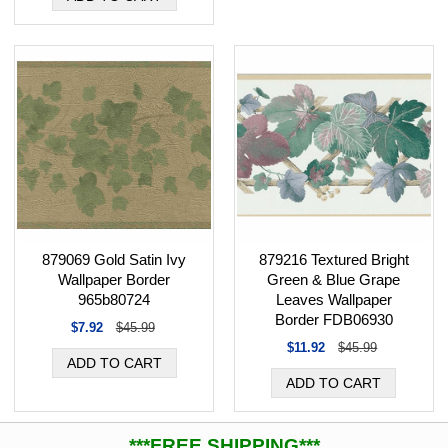
879216 Textured Bright
879069 Gold Satin Ivy
Green & Blue Grape
Wallpaper Border
Leaves Wallpaper
965b80724
Border FDB06930
$7.92
$45.99
$11.92
$45.99
***FREE SHIPPING***