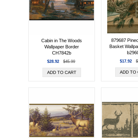
879687 Pinec
Cabin in The Woods
Basket Wallpa
Wallpaper Border
b296
CH7842b
$17.92
$
$28.92
$45.99