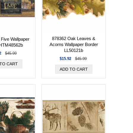
878362 Oak Leaves &
 Five Wallpaper
Acorns Wallpaper Border
 HTM48562b
LL50121b
2
$45.99
$15.92
$45.99