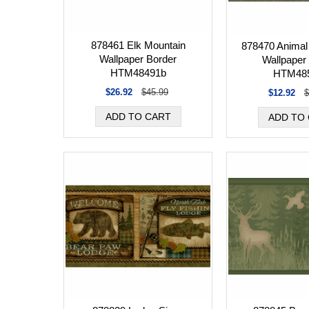
878461 Elk Mountain
878470 Animal 
Wallpaper Border
Wallpaper
HTM48491b
HTM48
$26.92
$45.99
$12.92
$