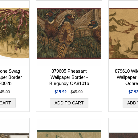
cone Swag
879605 Pheasant
879610 Wild
aper Border
Wallpaper Border -
Wallpaper
8002b
Burgundy OA8101b
Ochre
45.99
$15.92
$45.99
$7.9