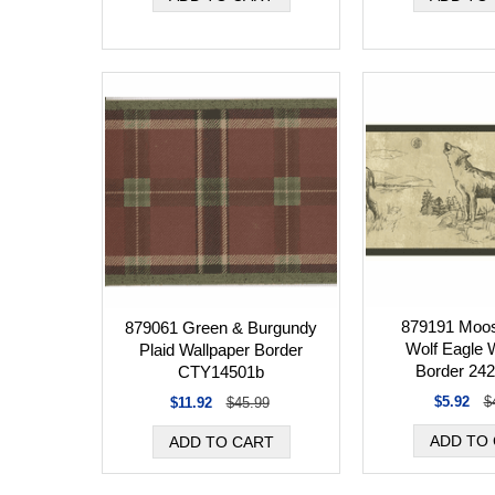
879191 Moos
879061 Green & Burgundy
Wolf Eagle 
Plaid Wallpaper Border
Border 24
CTY14501b
$5.92
$
$11.92
$45.99