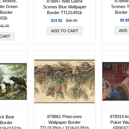
, Moose,
878848
878847 Wild Game
tte Green
Scenes T
Scenes Blue Wallpaper
 Border
Border
Border TTL01491b
602b
$9.9
$14.92
$45.99
45.99
878861 Pinecones
878914 An
ck Bear
Wallpaper Border
Poker Wal
 Border
TTL01391b / 3118-01391b
FP0037
118-01531b