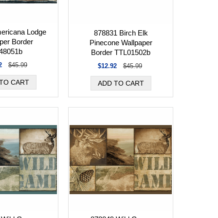
ericana Lodge
878831 Birch Elk
per Border
Pinecone Wallpaper
48051b
Border TTL01502b
2
$45.99
$12.92
$45.99