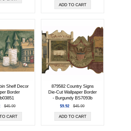
in Shelf Decor
879582 Country Signs
per Border
Die-Cut Wallpaper Border
b03851
- Burgundy BS7093b
2
$45.99
$9.92
$45.99