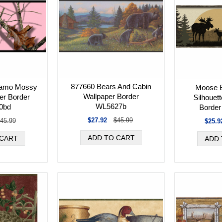
877660 Bears And Cabin
Camo Mossy
Moose B
Wallpaper Border
er Border
Silhouet
WL5627b
0bd
Borde
$27.92
$45.99
45.99
$25.9