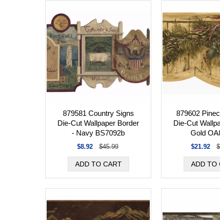
879581 Country Signs
879602 Pine
Die-Cut Wallpaper Border
Die-Cut Wallp
- Navy BS7092b
Gold OA
$8.92
$45.99
$21.92
$