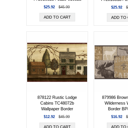
$25.92
$45.99
$25.92
$
878122 Rustic Lodge
879986 Brown
Cabins TC48072b
Wilderness 
Wallpaper Border
Border BP
$12.92
$45.99
$16.92
$