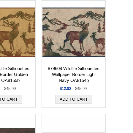
life Silhouettes
879609 Wildlife Silhouettes
 Border Golden
Wallpaper Border Light
 OA8155b
Navy OA8154b
2
$45.99
$12.92
$45.99