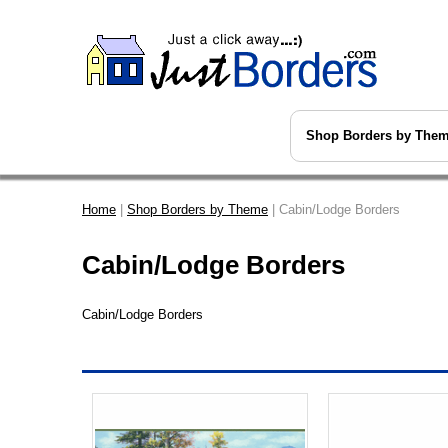
Shop Borders by The
Home
|
Shop Borders by Theme
| Cabin/Lodge Borders
Cabin/Lodge Borders
Cabin/Lodge Borders