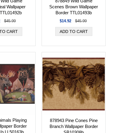
 Wild Game
878849 Wild Game
eal Wallpaper
Scenes Brown Wallpaper
 TTL01492b
Border TTL01493b
2
$45.99
$14.92
$45.99
imals Playing
878943 Pine Cones Pine
lpaper Border
Branch Wallpaper Border
1b LL50163b
SB10308b