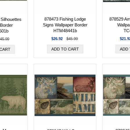
878473 Fishing Lodge
878529 Am
Silhouettes
Signs Wallpaper Border
Wallpa
 Border
HTM48441b
TC
501b
$26.92
$45.99
$21.9
45.99