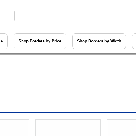
me
Shop Borders by Price
Shop Borders by Width