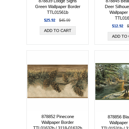
878839 Lodge Signs
878845 Bear
Green Wallpaper Border
Deer Silhoue
TTL01561b
Wallpaper
TTL01
$25.92
$45.99
$12.92
$
878852 Pinecone
878856 Bla
Wallpaper Border
Wallpaper
TTL01632b / 3118-01632b
TTL01531b / 3