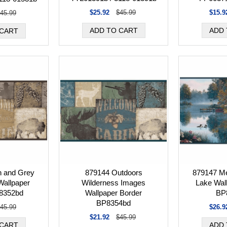
$25.92
$45.99
$15.9
45.99
 and Grey
879144 Outdoors
879147 Me
Wallpaper
Wilderness Images
Lake Wal
8352bd
Wallpaper Border
BP
BP8354bd
45.99
$26.9
$21.92
$45.99