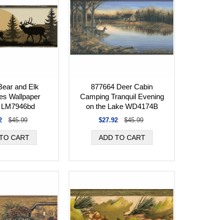
ear and Elk
877664 Deer Cabin
tes Wallpaper
Camping Tranquil Evening
r LM7946bd
on the Lake WD4174B
2
$45.99
$27.92
$45.99