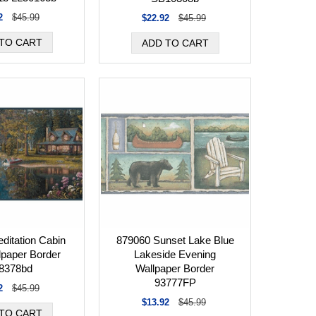
2
$45.99
$22.92
$45.99
ditation Cabin
879060 Sunset Lake Blue
lpaper Border
Lakeside Evening
8378bd
Wallpaper Border
93777FP
2
$45.99
$13.92
$45.99