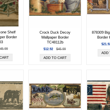
one Shelf
Crock Duck Decoy
878309 Big
per Border
Wallpaper Border
Border
03
TC48112b
$21.9
45.99
$12.92
$45.99