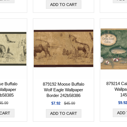
879214 Cab
e Buffalo
879192 Moose Buffalo
Wallpa
Wallpaper
Wolf Eagle Wallpaper
145
2b58385
Border 242b58386
$9.9
45.99
$7.92
$45.99