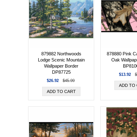
879882 Northwoods
878880 Pink 
Lodge Scenic Mountain
Oak Wallpap
Wallpaper Border
BP810
DP87725
$13.92
$
$26.92
$45.99