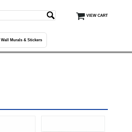
VIEW CART
Wall Murals & Stickers