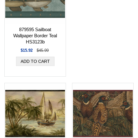
879595 Sailboat
Wallpaper Border Teal
HS3123b
$15.92
$45.99