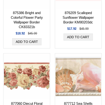
875386 Bright and
876209 Scalloped
Colorful Flower Party
Sunflower Wallpaper
Wallpaper Border
Border KM80203dc
CK83321b
$17.92
$45.99
$18.92
$45.99
877060 Diecut Floral
877712 Sea Shells