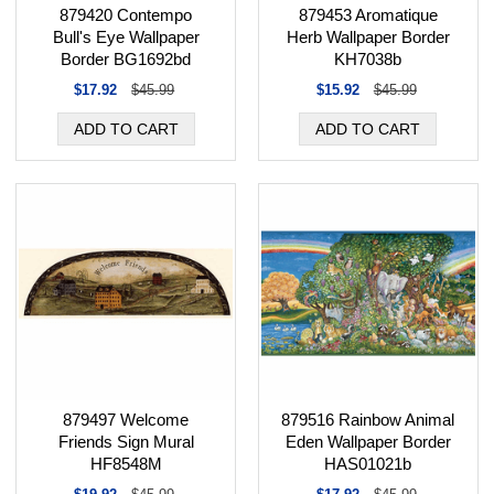
879420 Contempo
879453 Aromatique
Bull's Eye Wallpaper
Herb Wallpaper Border
Border BG1692bd
KH7038b
$17.92
$45.99
$15.92
$45.99
879497 Welcome
879516 Rainbow Animal
Friends Sign Mural
Eden Wallpaper Border
HF8548M
HAS01021b