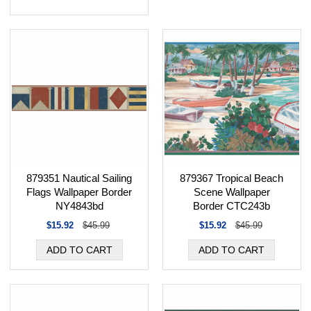
879367 Tropical Beach
879351 Nautical Sailing
Scene Wallpaper
Flags Wallpaper Border
Border CTC243b
NY4843bd
$15.92
$45.99
$15.92
$45.99