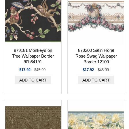
879181 Monkeys on
879200 Satin Floral
Tree Wallpaper Border
Rose Swag Wallpaper
80b64191
Border 12100
$17.92
$45.99
$17.92
$45.99