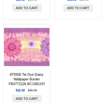
879300 Tie Dye Daisy
Wallpaper Border
FB077222b BC1581197
$16.92
$45.99