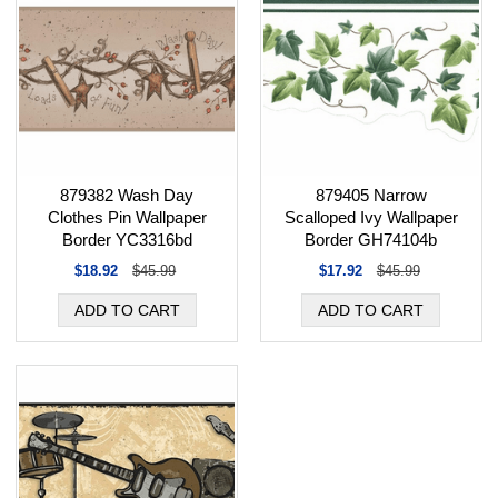
879382 Wash Day
879405 Narrow
Clothes Pin Wallpaper
Scalloped Ivy Wallpaper
Border YC3316bd
Border GH74104b
$18.92
$45.99
$17.92
$45.99