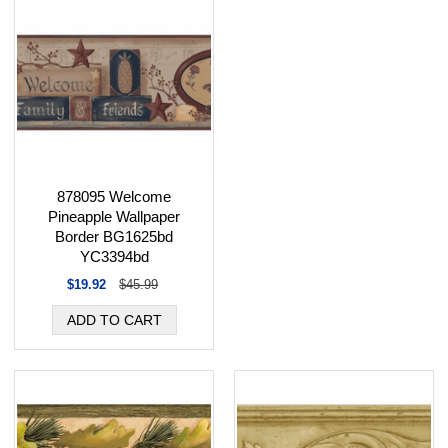
878095 Welcome
Pineapple Wallpaper
Border BG1625bd
YC3394bd
$19.92
$45.99