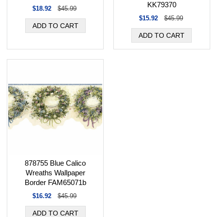
KK79370
$18.92
$45.99
$15.92
$45.99
878755 Blue Calico
Wreaths Wallpaper
Border FAM65071b
$16.92
$45.99