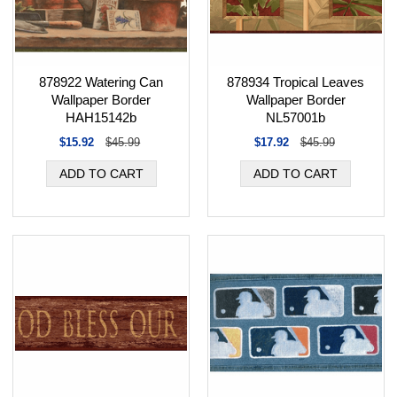
878934 Tropical Leaves
878922 Watering Can
Wallpaper Border
Wallpaper Border
NL57001b
HAH15142b
$17.92
$45.99
$15.92
$45.99