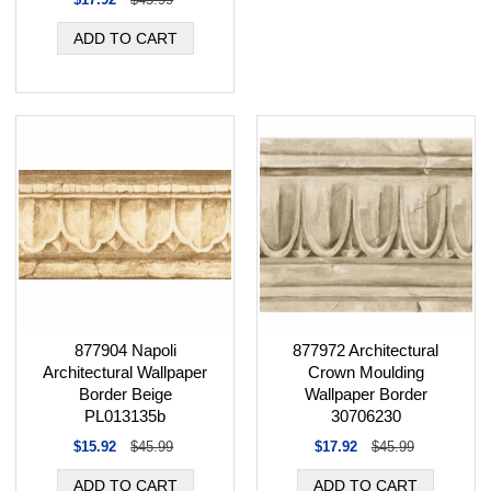
877904 Napoli
877972 Architectural
Architectural Wallpaper
Crown Moulding
Border Beige
Wallpaper Border
PL013135b
30706230
$15.92
$45.99
$17.92
$45.99