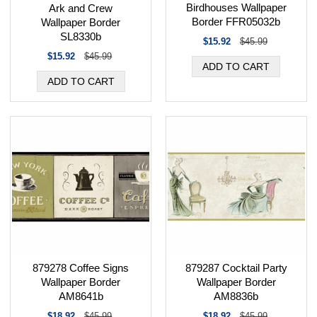
Birdhouses Wallpaper
Ark and Crew
Border FFR05032b
Wallpaper Border
SL8330b
$15.92
$45.99
$15.92
$45.99
879278 Coffee Signs
879287 Cocktail Party
Wallpaper Border
Wallpaper Border
AM8641b
AM8836b
$18.92
$45.99
$18.92
$45.99