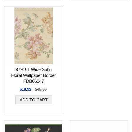
879161 Wide Satin
Floral Wallpaper Border
FDB06947
$18.92
$45.99