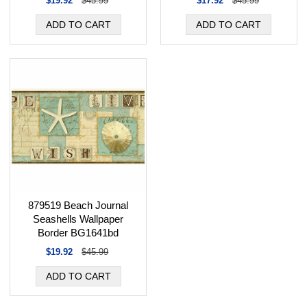
$19.92
$45.99
$17.92
$45.99
879519 Beach Journal
Seashells Wallpaper
Border BG1641bd
$19.92
$45.99