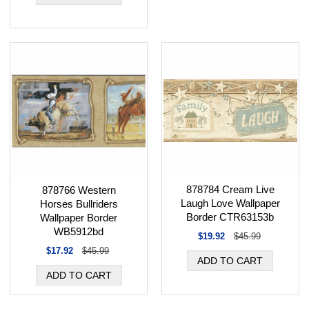
878784 Cream Live
878766 Western
Laugh Love Wallpaper
Horses Bullriders
Border CTR63153b
Wallpaper Border
WB5912bd
$19.92
$45.99
$17.92
$45.99