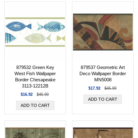
879532 Green Key
879537 Geometric Art
West Fish Wallpaper
Deco Wallpaper Border
Border Chesapeake
MN5008
3113-12212B
$17.92
$45.99
$16.92
$45.99