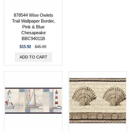
878544 Wise Owlets
Trail Wallpaper Border,
Pink & Blue
Chesapeake
BBC94011B
$15.92
$45.99