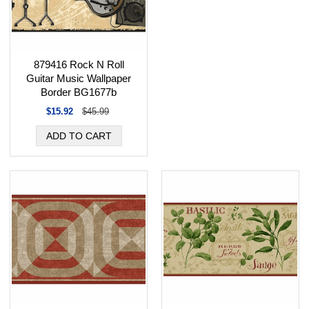
879416 Rock N Roll
Guitar Music Wallpaper
Border BG1677b
$15.92
$45.99