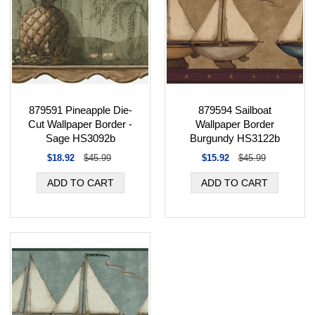
879591 Pineapple Die-
879594 Sailboat
Cut Wallpaper Border -
Wallpaper Border
Sage HS3092b
Burgundy HS3122b
$18.92
$45.99
$15.92
$45.99