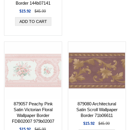
Border 144b07141
$15.92
$45.99
879080 Architectural
879057 Peachy Pink
Satin Scroll Wallpaper
Satin Victorian Floral
Border 71b06611
Wallpaper Border
FDB02007 979b02007
$15.92
$45.99
$15.92
$45.99