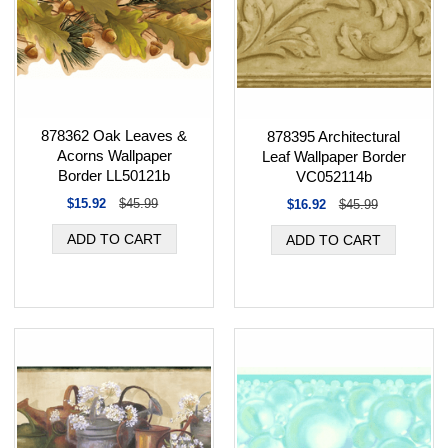
878362 Oak Leaves &
878395 Architectural
Acorns Wallpaper
Leaf Wallpaper Border
Border LL50121b
VC052114b
$15.92
$45.99
$16.92
$45.99