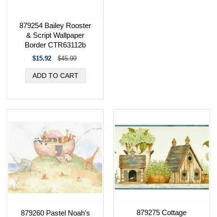
879254 Bailey Rooster
& Script Wallpaper
Border CTR63112b
$15.92
$45.99
879275 Cottage
879260 Pastel Noah's