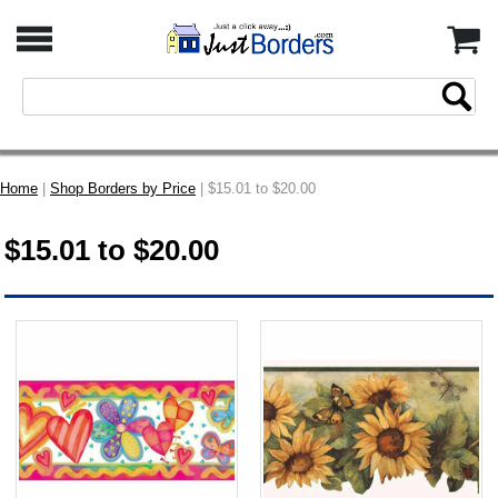
Home
|
Shop Borders by Price
| $15.01 to $20.00
$15.01 to $20.00