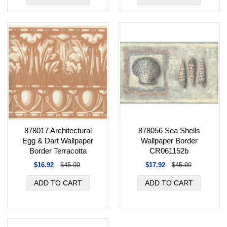
878017 Architectural
878056 Sea Shells
Egg & Dart Wallpaper
Wallpaper Border
Border Terracotta
CR061152b
$16.92
$45.99
$17.92
$45.99