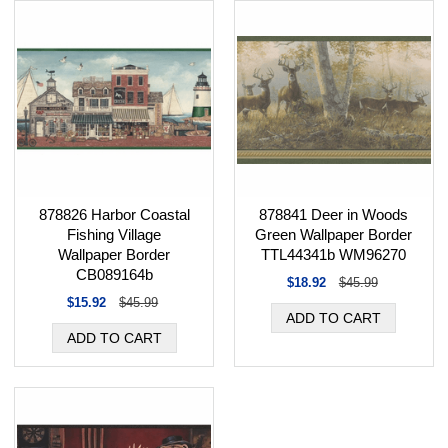
878826 Harbor Coastal
878841 Deer in Woods
Fishing Village
Green Wallpaper Border
Wallpaper Border
TTL44341b WM96270
CB089164b
$18.92
$45.99
$15.92
$45.99