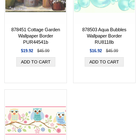
878451 Cottage Garden
878503 Aqua Bubbles
Wallpaper Border
Wallpaper Border
PUR44541b
RU8118b
$19.92
$45.99
$16.92
$45.99