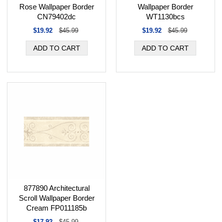
Rose Wallpaper Border
Wallpaper Border
CN79402dc
WT1130bcs
$19.92
$45.99
$19.92
$45.99
877890 Architectural
Scroll Wallpaper Border
Cream FP011185b
$17.92
$45.99