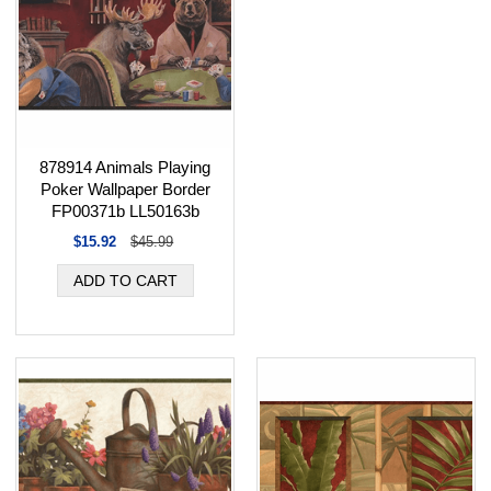
878914 Animals Playing
Poker Wallpaper Border
FP00371b LL50163b
$15.92
$45.99