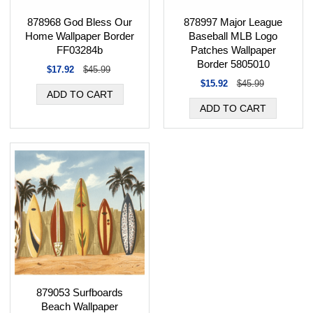
878968 God Bless Our
878997 Major League
Home Wallpaper Border
Baseball MLB Logo
FF03284b
Patches Wallpaper
Border 5805010
$17.92
$45.99
$15.92
$45.99
879053 Surfboards
Beach Wallpaper