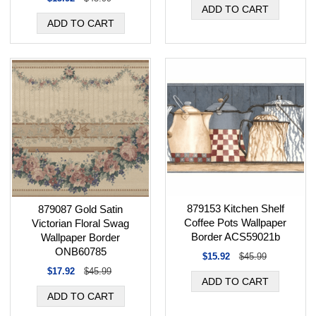
879153 Kitchen Shelf
879087 Gold Satin
Coffee Pots Wallpaper
Victorian Floral Swag
Border ACS59021b
Wallpaper Border
ONB60785
$15.92
$45.99
$17.92
$45.99