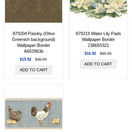
879204 Paisley (Olive
879219 Water Lily Pads
Greenish background)
Wallpaper Border
Wallpaper Border
236b55321
A653963b
$16.92
$45.99
$15.92
$45.99