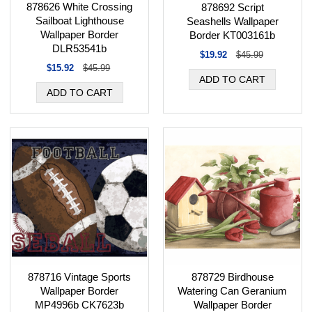
878626 White Crossing
878692 Script
Sailboat Lighthouse
Seashells Wallpaper
Wallpaper Border
Border KT003161b
DLR53541b
$19.92
$45.99
$15.92
$45.99
878716 Vintage Sports
878729 Birdhouse
Wallpaper Border
Watering Can Geranium
MP4996b CK7623b
Wallpaper Border