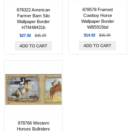
878578 Framed
878322 American
Cowboy Horse
Farmer Barn Silo
Wallpaper Border
Wallpaper Border
WB5915bd
HTM48431b
$14.92
$45.99
$27.92
$45.99
878766 Western
Horses Bullriders