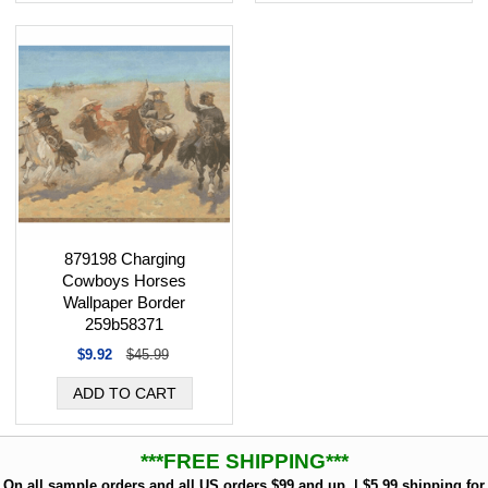
879198 Charging
Cowboys Horses
Wallpaper Border
259b58371
$9.92
$45.99
***FREE SHIPPING***
On all sample orders and all US orders $99 and up. | $5.99 shipping for