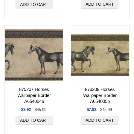
879207 Horses
879208 Horses
Wallpaper Border
Wallpaper Border
A654004b
A654005b
$9.92
$45.99
$7.92
$45.99