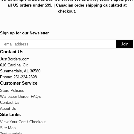
all US orders under $99. | Canadian order shipping calculated at
checkout.
Sign up for our Newsletter
Contact Us
JustBorders.com
616 Cardinal Cir.
Summerdale, AL 36580
Phone: 251-224-2398
Customer Service
Store Policies
Wallpaper Border FAQ's
Contact Us
About Us
Site Links
View Your Cart / Checkout
Site Map
Testimonials