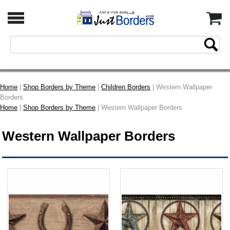
Home
|
Shop Borders by Theme
|
Children Borders
| Western Wallpaper
Borders
Home
|
Shop Borders by Theme
| Western Wallpaper Borders
Western Wallpaper Borders