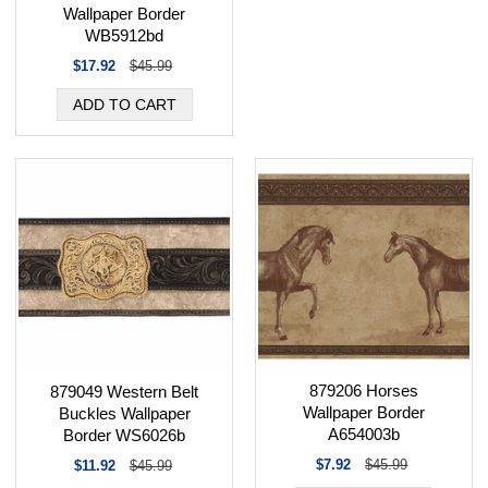
Wallpaper Border
WB5912bd
$17.92
$45.99
879206 Horses
879049 Western Belt
Wallpaper Border
Buckles Wallpaper
A654003b
Border WS6026b
$7.92
$45.99
$11.92
$45.99