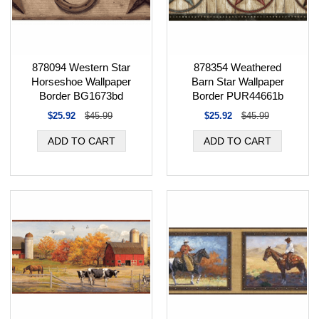
878354 Weathered
878094 Western Star
Barn Star Wallpaper
Horseshoe Wallpaper
Border PUR44661b
Border BG1673bd
$25.92
$45.99
$25.92
$45.99