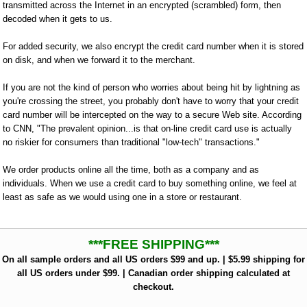
transmitted across the Internet in an encrypted (scrambled) form, then
decoded when it gets to us.
For added security, we also encrypt the credit card number when it is stored
on disk, and when we forward it to the merchant.
If you are not the kind of person who worries about being hit by lightning as
you're crossing the street, you probably don't have to worry that your credit
card number will be intercepted on the way to a secure Web site. According
to CNN, "The prevalent opinion...is that on-line credit card use is actually
no riskier for consumers than traditional "low-tech" transactions."
We order products online all the time, both as a company and as
individuals. When we use a credit card to buy something online, we feel at
least as safe as we would using one in a store or restaurant.
***FREE SHIPPING***
On all sample orders and all US orders $99 and up. | $5.99 shipping for
all US orders under $99. | Canadian order shipping calculated at
checkout.