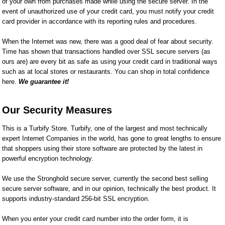
of your own from purchases made while using the secure server. In the
event of unauthorized use of your credit card, you must notify your credit
card provider in accordance with its reporting rules and procedures.
When the Internet was new, there was a good deal of fear about security.
Time has shown that transactions handled over SSL secure servers (as
ours are) are every bit as safe as using your credit card in traditional ways
such as at local stores or restaurants. You can shop in total confidence
here.
We guarantee it!
Our Security Measures
This is a Turbify Store. Turbify, one of the largest and most technically
expert Internet Companies in the world, has gone to great lengths to ensure
that shoppers using their store software are protected by the latest in
powerful encryption technology.
We use the Stronghold secure server, currently the second best selling
secure server software, and in our opinion, technically the best product. It
supports industry-standard 256-bit SSL encryption.
When you enter your credit card number into the order form, it is