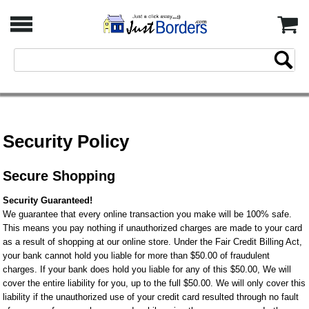
Security Policy
Secure Shopping
Security Guaranteed!
We guarantee that every online transaction you make will be 100% safe.
This means you pay nothing if unauthorized charges are made to your card
as a result of shopping at our online store. Under the Fair Credit Billing Act,
your bank cannot hold you liable for more than $50.00 of fraudulent
charges. If your bank does hold you liable for any of this $50.00, We will
cover the entire liability for you, up to the full $50.00. We will only cover this
liability if the unauthorized use of your credit card resulted through no fault