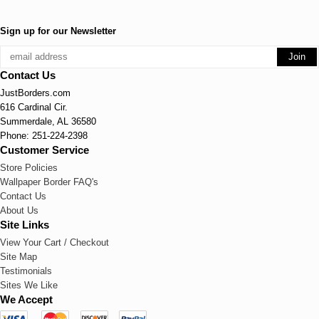
Sign up for our Newsletter
Contact Us
JustBorders.com
616 Cardinal Cir.
Summerdale, AL 36580
Phone: 251-224-2398
Customer Service
Store Policies
Wallpaper Border FAQ's
Contact Us
About Us
Site Links
View Your Cart / Checkout
Site Map
Testimonials
Sites We Like
We Accept