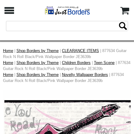
Home
|
Shop Borders by Theme
|
CLEARANCE ITEMS
| 877634 Guitar
Rock N Roll Black/Pink Wallpaper Border JE3639b
Home
|
Shop Borders by Theme
|
Children Borders
|
Teen Scene
| 877634
Guitar Rock N Roll Black/Pink Wallpaper Border JE3639b
Home
|
Shop Borders by Theme
|
Novelty Wallpaper Borders
| 877634
Guitar Rock N Roll Black/Pink Wallpaper Border JE3639b