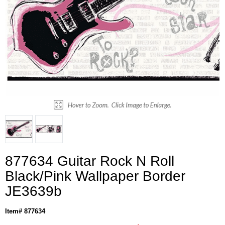
877634 Guitar Rock N Roll
Black/Pink Wallpaper Border
JE3639b
Item# 877634