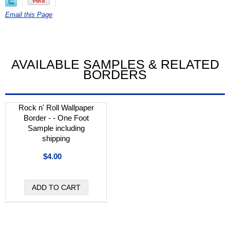
Email this Page
AVAILABLE SAMPLES & RELATED
BORDERS
Rock n' Roll Wallpaper
Border - - One Foot
Sample including
shipping
$4.00