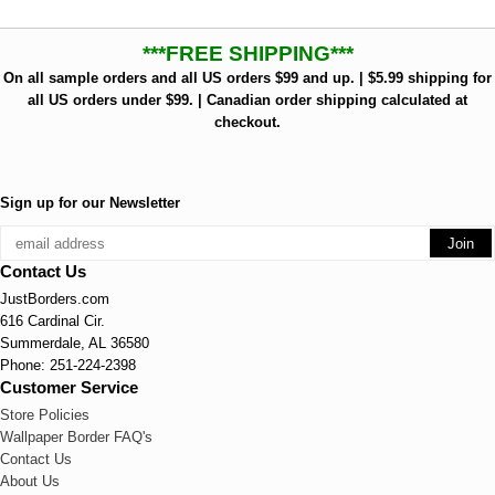
***FREE SHIPPING***
On all sample orders and all US orders $99 and up. | $5.99 shipping for
all US orders under $99. | Canadian order shipping calculated at
checkout.
Sign up for our Newsletter
Contact Us
JustBorders.com
616 Cardinal Cir.
Summerdale, AL 36580
Phone: 251-224-2398
Customer Service
Store Policies
Wallpaper Border FAQ's
Contact Us
About Us