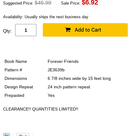
$
6.92
$45.99
Suggested Price:
Sale Price:
Availability:
Usually ships the next business day
Qty:
Book Name
Forever Friends
Pattern #
JE3639b
Dimensions
6 7/8 inches wide by 15 feet long
Design Repeat
24 inch pattern repeat
Prepasted
Yes
CLEARANCE!! QUANTITIES LIMITED!!