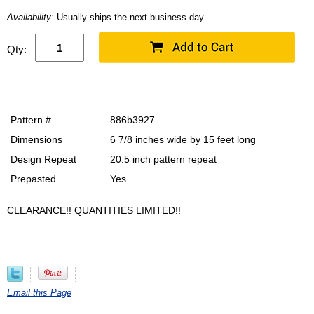
Availability:
Usually ships the next business day
Qty:
Pattern #
886b3927
Dimensions
6 7/8 inches wide by 15 feet long
Design Repeat
20.5 inch pattern repeat
Prepasted
Yes
CLEARANCE!! QUANTITIES LIMITED!!
Email this Page