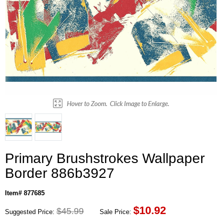
Primary Brushstrokes Wallpaper
Border 886b3927
Item# 877685
$
10.92
$45.99
Suggested Price:
Sale Price: