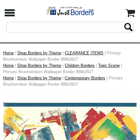
Home
|
Shop Borders by Theme
|
CLEARANCE ITEMS
| Primary
Brushstrokes Wallpaper Border 886b3927
Home
|
Shop Borders by Theme
|
Children Borders
|
Teen Scene
|
Primary Brushstrokes Wallpaper Border 886b3927
Home
|
Shop Borders by Theme
|
Contemporary Borders
| Primary
Brushstrokes Wallpaper Border 886b3927