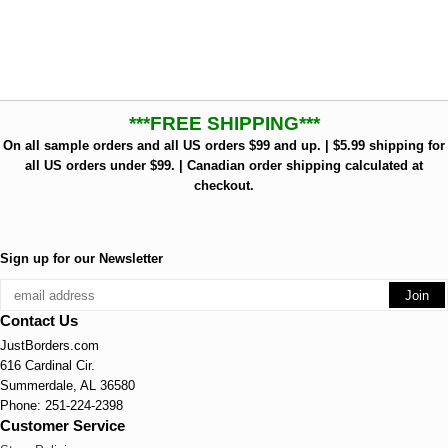
***FREE SHIPPING***
On all sample orders and all US orders $99 and up. | $5.99 shipping for
all US orders under $99. | Canadian order shipping calculated at
checkout.
Sign up for our Newsletter
Contact Us
JustBorders.com
616 Cardinal Cir.
Summerdale, AL 36580
Phone: 251-224-2398
Customer Service