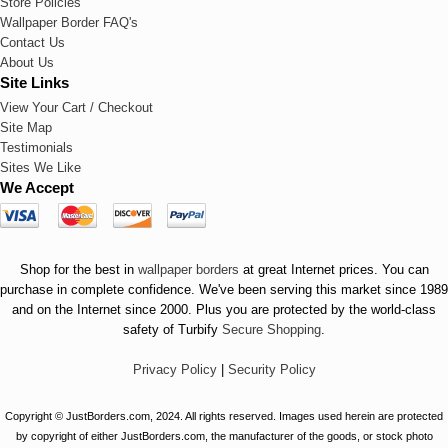
Store Policies
Wallpaper Border FAQ's
Contact Us
About Us
Site Links
View Your Cart / Checkout
Site Map
Testimonials
Sites We Like
We Accept
Shop for the best in
wallpaper borders
at great Internet prices. You can
purchase in complete confidence. We've been serving this market since 1989
and on the Internet since 2000. Plus you are protected by the world-class
safety of Turbify
Secure Shopping
.
Privacy Policy
|
Security Policy
Copyright © JustBorders.com, 2024. All rights reserved. Images used herein are protected
by copyright of either JustBorders.com, the manufacturer of the goods, or stock photo