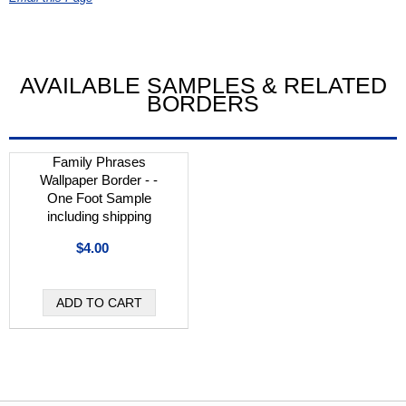
AVAILABLE SAMPLES & RELATED
BORDERS
Family Phrases
Wallpaper Border - -
One Foot Sample
including shipping
$4.00