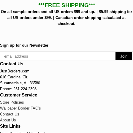
***FREE SHIPPING***
On all sample orders and all US orders $99 and up. | $5.99 shipping for
all US orders under $99. | Canadian order shipping calculated at
checkout.
Sign up for our Newsletter
Contact Us
JustBorders.com
616 Cardinal Cir.
Summerdale, AL 36580
Phone: 251-224-2398
Customer Service
Store Policies
Wallpaper Border FAQ's
Contact Us
About Us
Site Links