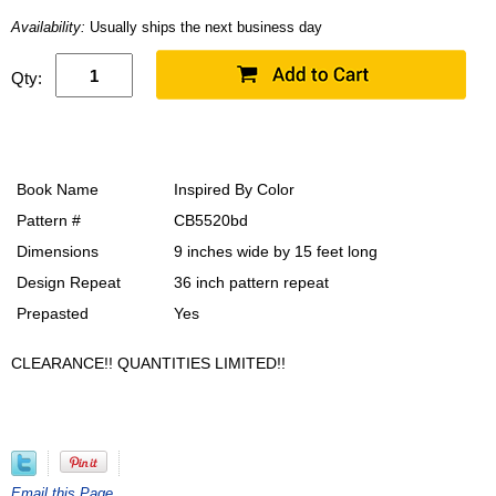
Availability:
Usually ships the next business day
Qty:
Book Name
Inspired By Color
Pattern #
CB5520bd
Dimensions
9 inches wide by 15 feet long
Design Repeat
36 inch pattern repeat
Prepasted
Yes
CLEARANCE!! QUANTITIES LIMITED!!
Email this Page