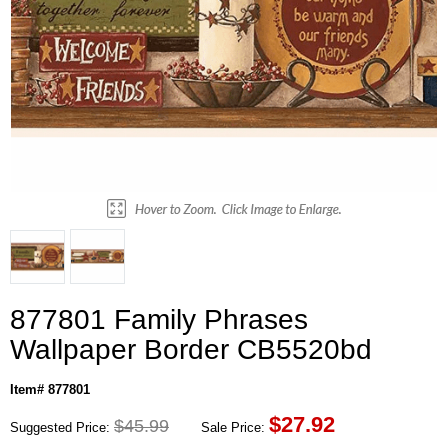
877801 Family Phrases
Wallpaper Border CB5520bd
Item# 877801
$
27.92
$45.99
Suggested Price:
Sale Price: