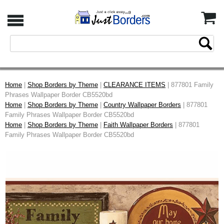
Home
|
Shop Borders by Theme
|
CLEARANCE ITEMS
| 877801 Family
Phrases Wallpaper Border CB5520bd
Home
|
Shop Borders by Theme
|
Country Wallpaper Borders
| 877801
Family Phrases Wallpaper Border CB5520bd
Home
|
Shop Borders by Theme
|
Faith Wallpaper Borders
| 877801
Family Phrases Wallpaper Border CB5520bd