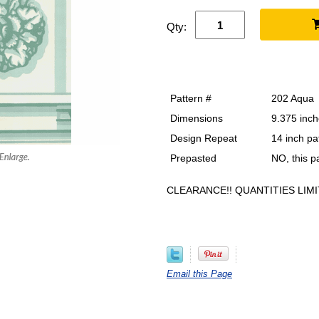
Qty:
Pattern #
202 Aqua
Dimensions
9.375 inch
Design Repeat
14 inch pa
Prepasted
NO, this 
CLEARANCE!! QUANTITIES LIMI
Email this Page