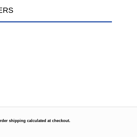
ERS
rder shipping calculated at checkout.