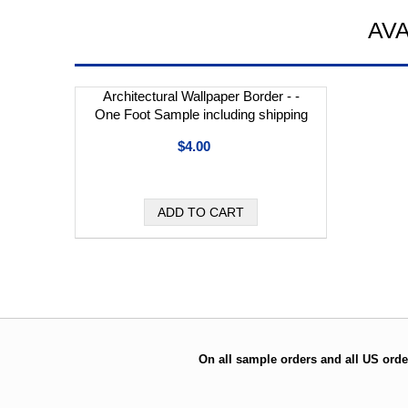
AV
Architectural Wallpaper Border - -
One Foot Sample including shipping
$4.00
On all sample orders and all US orde