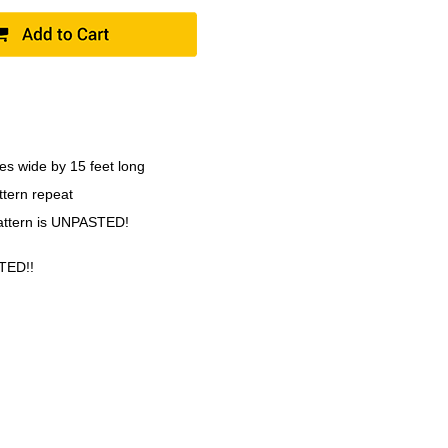
es wide by 15 feet long
ttern repeat
pattern is UNPASTED!
TED!!