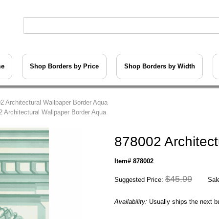
me
Shop Borders by Price
Shop Borders by Width
2 Architectural Wallpaper Border Aqua
2 Architectural Wallpaper Border Aqua
878002 Architect
Item# 878002
$45.99
Suggested Price:
Sale
Availability:
Usually ships the next 