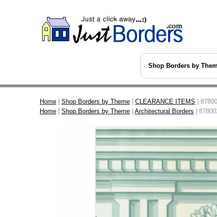
Shop Borders by The
Home
|
Shop Borders by Theme
|
CLEARANCE ITEMS
| 87800
Home
|
Shop Borders by Theme
|
Architectural Borders
| 87800