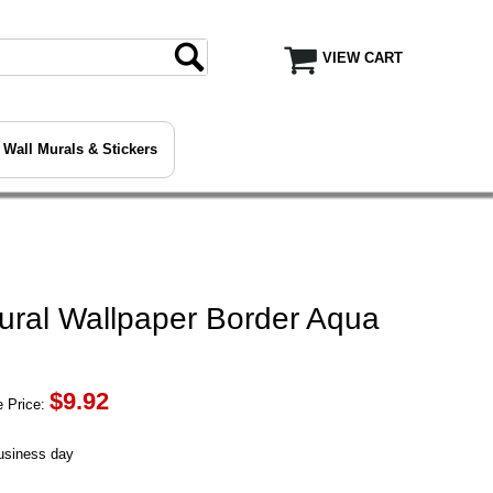
VIEW CART
Wall Murals & Stickers
ural Wallpaper Border Aqua
$
9.92
 Price:
business day