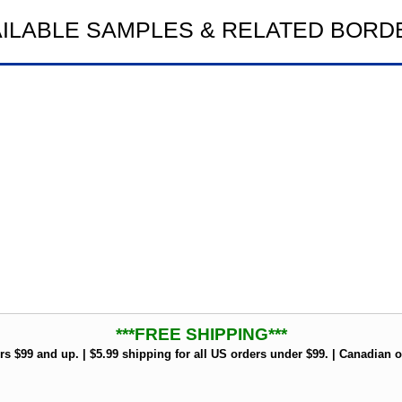
AILABLE SAMPLES & RELATED BORD
***FREE SHIPPING***
rs $99 and up. | $5.99 shipping for all US orders under $99. | Canadian o