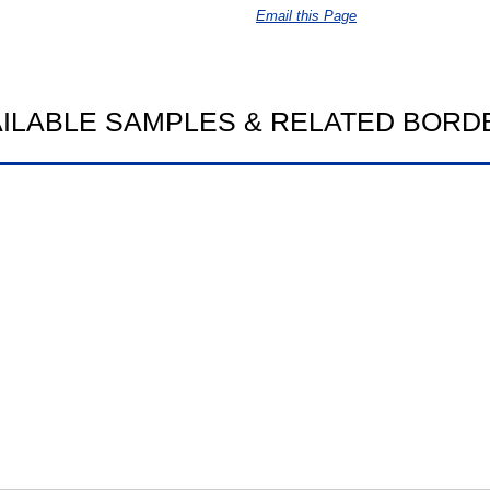
Email this Page
AILABLE SAMPLES & RELATED BORD