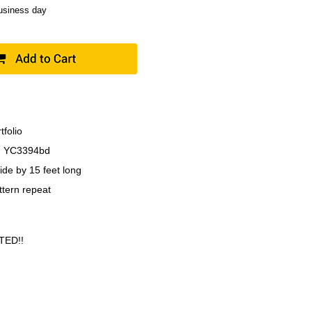
business day
tfolio
 YC3394bd
ide by 15 feet long
ttern repeat
TED!!