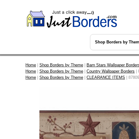
Shop Borders by The
Home
|
Shop Borders by Theme
|
Barn Stars Wallpaper Border
Home
|
Shop Borders by Theme
|
Country Wallpaper Borders
| 
Home
|
Shop Borders by Theme
|
CLEARANCE ITEMS
| 8780