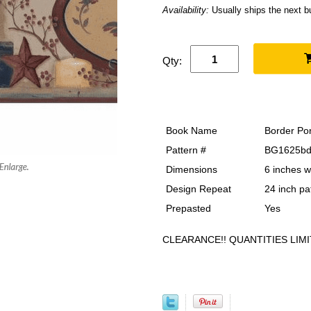
Availability:
Usually ships the next 
Qty:
Book Name
Border Por
Pattern #
BG1625bd
Dimensions
6 inches w
Design Repeat
24 inch pa
Prepasted
Yes
CLEARANCE!! QUANTITIES LIMI