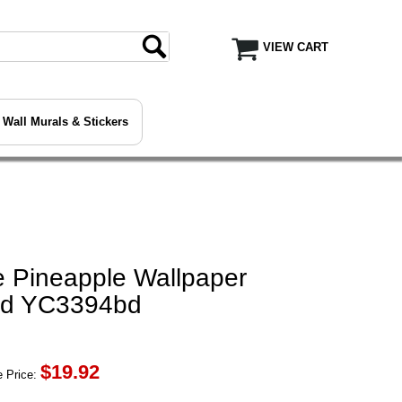
VIEW CART
Wall Murals & Stickers
 Pineapple Wallpaper
bd YC3394bd
$
19.92
 Price: