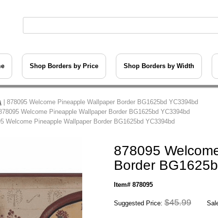
me
Shop Borders by Price
Shop Borders by Width
s
| 878095 Welcome Pineapple Wallpaper Border BG1625bd YC3394bd
878095 Welcome Pineapple Wallpaper Border BG1625bd YC3394bd
95 Welcome Pineapple Wallpaper Border BG1625bd YC3394bd
878095 Welcome
Border BG1625
Item# 878095
$45.99
Suggested Price:
Sale