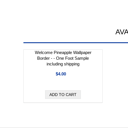
AV
Welcome Pineapple Wallpaper
Border - - One Foot Sample
including shipping
$4.00