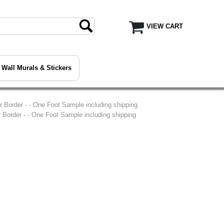
VIEW CART
Wall Murals & Stickers
 Border - - One Foot Sample including shipping
Border - - One Foot Sample including shipping