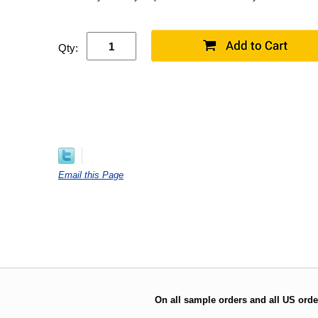
Qty:
Email this Page
On all sample orders and all US orde