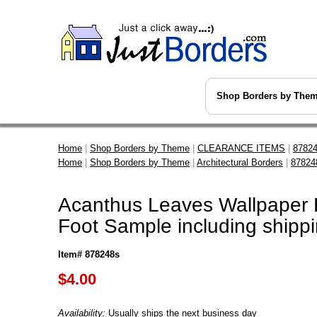
Shop Borders by The
Home
|
Shop Borders by Theme
|
CLEARANCE ITEMS
|
87824
Home
|
Shop Borders by Theme
|
Architectural Borders
|
87824
Acanthus Leaves Wallpaper B
Foot Sample including shipp
Item# 878248s
$
4.00
Availability:
Usually ships the next business day