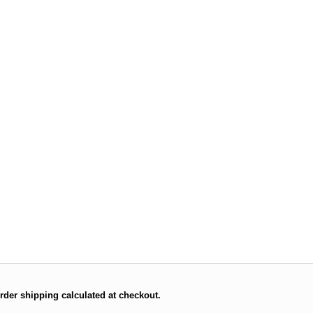
rder shipping calculated at checkout.