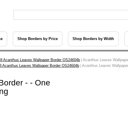
me
Shop Borders by Price
Shop Borders by Width
8 Acanthus Leaves Wallpaper Border OS24604b
| Acanthus Leaves Wallpaper
8 Acanthus Leaves Wallpaper Border OS24604b
| Acanthus Leaves Wallpaper 
order - - One
ing