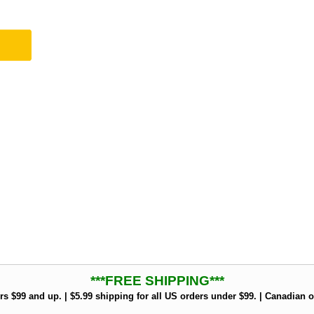
***FREE SHIPPING***
rs $99 and up. | $5.99 shipping for all US orders under $99. | Canadian o