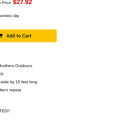
$
27.92
 Price:
business day
rothers Outdoors
1b
 wide by 15 feet long
ttern repeat
TED!!