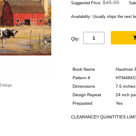
$45.99
Suggested Price:
Sale
Availability:
Usually ships the next 
Qty:
Book Name
Hautman B
Pattern #
HTM4843
Dimensions
7.5 inches
Design Repeat
24 inch pa
Prepasted
Yes
CLEARANCE!! QUANTITIES LIMI