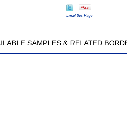
Email this Page
AILABLE SAMPLES & RELATED BORD