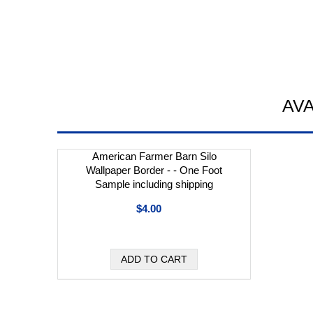
AV
American Farmer Barn Silo
Wallpaper Border - - One Foot
Sample including shipping
$4.00