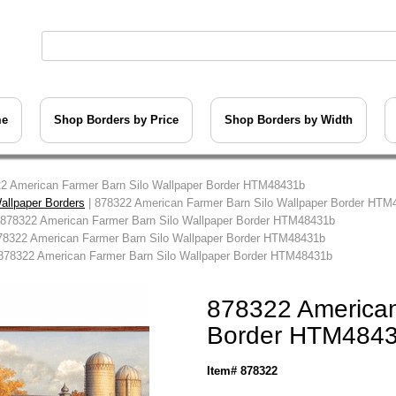
me
Shop Borders by Price
Shop Borders by Width
2 American Farmer Barn Silo Wallpaper Border HTM48431b
allpaper Borders
| 878322 American Farmer Barn Silo Wallpaper Border HTM
 878322 American Farmer Barn Silo Wallpaper Border HTM48431b
78322 American Farmer Barn Silo Wallpaper Border HTM48431b
878322 American Farmer Barn Silo Wallpaper Border HTM48431b
878322 American
Border HTM484
Item# 878322