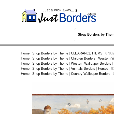
Shop Borders by The
Home
|
Shop Borders by Theme
|
CLEARANCE ITEMS
| 87832
Home
|
Shop Borders by Theme
|
Children Borders
|
Western W
Home
|
Shop Borders by Theme
|
Western Wallpaper Borders
|
Home
|
Shop Borders by Theme
|
Animals Borders
|
Horses
| 8
Home
|
Shop Borders by Theme
|
Country Wallpaper Borders
| 