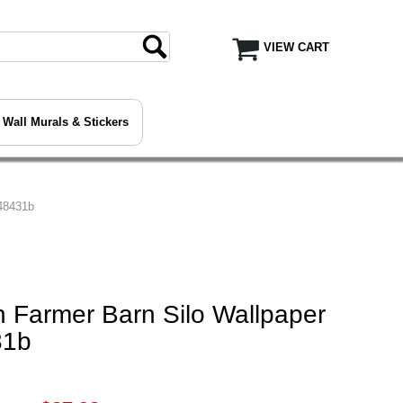
VIEW CART
Wall Murals & Stickers
48431b
 Farmer Barn Silo Wallpaper
31b