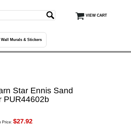
VIEW CART
Wall Murals & Stickers
arn Star Ennis Sand
er PUR44602b
$
27.92
 Price: