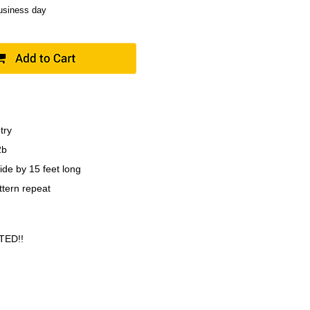
business day
try
2b
ide by 15 feet long
ttern repeat
TED!!