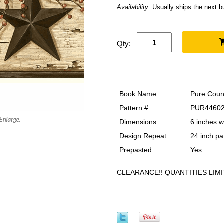
Availability:
Usually ships the next 
Qty:
Book Name
Pure Coun
Pattern #
PUR4460
Dimensions
6 inches w
Design Repeat
24 inch pa
Prepasted
Yes
CLEARANCE!! QUANTITIES LIMI