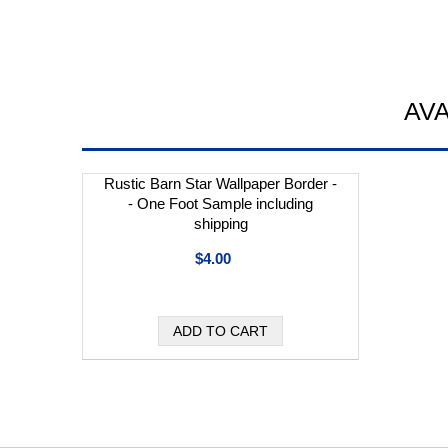
AV
Rustic Barn Star Wallpaper Border -
- One Foot Sample including
shipping
$4.00