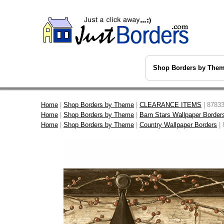
Shop Borders by The
Home
|
Shop Borders by Theme
|
CLEARANCE ITEMS
| 87833
Home
|
Shop Borders by Theme
|
Barn Stars Wallpaper Border
Home
|
Shop Borders by Theme
|
Country Wallpaper Borders
| 