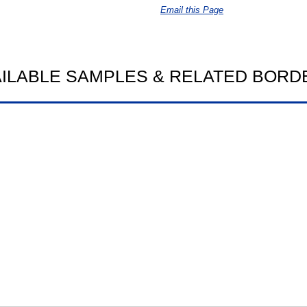
Email this Page
AILABLE SAMPLES & RELATED BORD