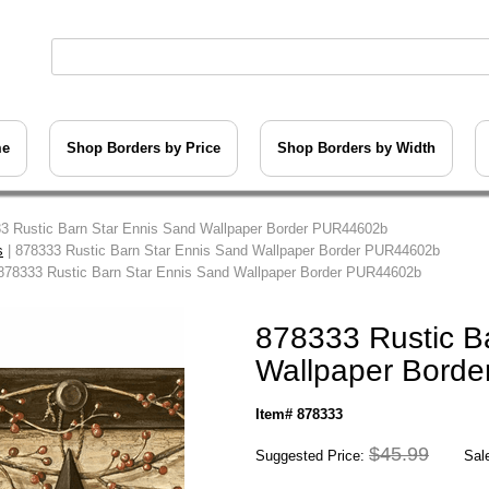
me
Shop Borders by Price
Shop Borders by Width
3 Rustic Barn Star Ennis Sand Wallpaper Border PUR44602b
s
| 878333 Rustic Barn Star Ennis Sand Wallpaper Border PUR44602b
878333 Rustic Barn Star Ennis Sand Wallpaper Border PUR44602b
878333 Rustic B
Wallpaper Bord
Item# 878333
$45.99
Suggested Price:
Sale