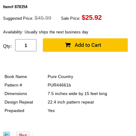
Item# 878354
$
25.92
$45.99
Suggested Price:
Sale Price:
Availability:
Usually ships the next business day
Qty:
Book Name
Pure Country
Pattern #
PUR44661b
Dimensions
7.5 inches wide by 15 feet long
Design Repeat
22.4 inch pattern repeat
Prepasted
Yes