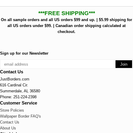
***FREE SHIPPING***
On all sample orders and all US orders $99 and up. | $5.99 shipping for
all US orders under $99. | Canadian order shipping calculated at
checkout.
Sign up for our Newsletter
Contact Us
JustBorders.com
616 Cardinal Cir.
Summerdale, AL 36580
Phone: 251-224-2398
Customer Service
Store Policies
Wallpaper Border FAQ's
Contact Us
About Us