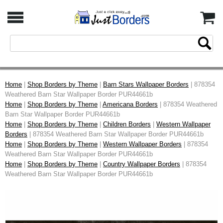
Home
|
Shop Borders by Theme
|
Barn Stars Wallpaper Borders
| 878354
Weathered Barn Star Wallpaper Border PUR44661b
Home
|
Shop Borders by Theme
|
Americana Borders
| 878354 Weathered
Barn Star Wallpaper Border PUR44661b
Home
|
Shop Borders by Theme
|
Children Borders
|
Western Wallpaper
Borders
| 878354 Weathered Barn Star Wallpaper Border PUR44661b
Home
|
Shop Borders by Theme
|
Western Wallpaper Borders
| 878354
Weathered Barn Star Wallpaper Border PUR44661b
Home
|
Shop Borders by Theme
|
Country Wallpaper Borders
| 878354
Weathered Barn Star Wallpaper Border PUR44661b