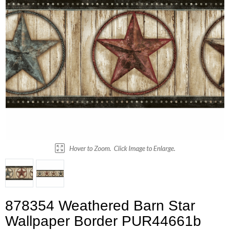
878354 Weathered Barn Star
Wallpaper Border PUR44661b