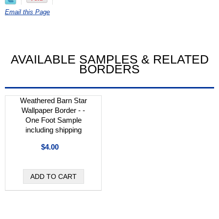
Email this Page
AVAILABLE SAMPLES & RELATED
BORDERS
Weathered Barn Star
Wallpaper Border - -
One Foot Sample
including shipping
$4.00