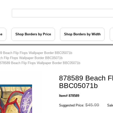
me
Shop Borders by Price
Shop Borders by Width
9 Beach Flip Flops Wallpaper Border BBC05071b
h Flip Flops Wallpaper Border BBC05071b
878589 Beach Flip Flops Wallpaper Border BBC05071b
878589 Beach Fl
BBC05071b
Item# 878589
$45.99
Suggested Price:
Sale