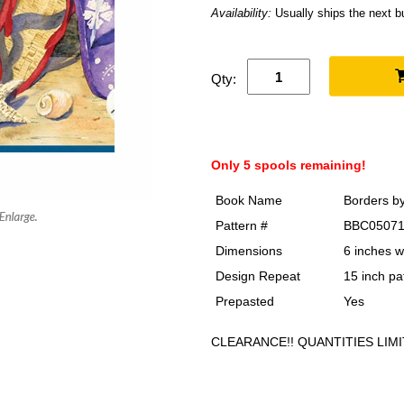
Availability:
Usually ships the next 
Qty:
Only 5 spools remaining!
Book Name
Borders b
Pattern #
BBC0507
Dimensions
6 inches w
Design Repeat
15 inch pa
Prepasted
Yes
CLEARANCE!! QUANTITIES LIMI