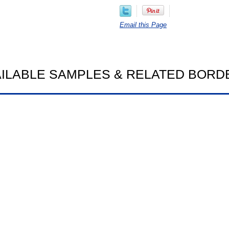
Email this Page
AILABLE SAMPLES & RELATED BORD