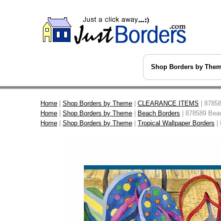
Shop Borders by The
Home
|
Shop Borders by Theme
|
CLEARANCE ITEMS
| 87858
Home
|
Shop Borders by Theme
|
Beach Borders
| 878589 Beac
Home
|
Shop Borders by Theme
|
Tropical Wallpaper Borders
| 