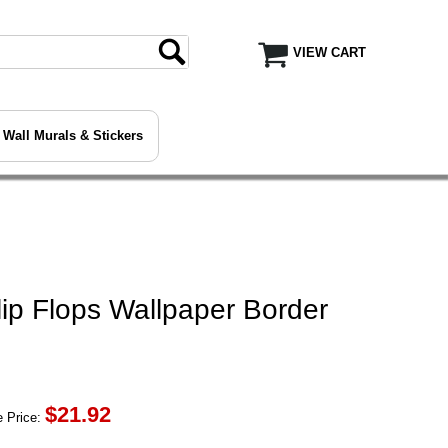
VIEW CART
Wall Murals & Stickers
ip Flops Wallpaper Border
$
21.92
 Price: