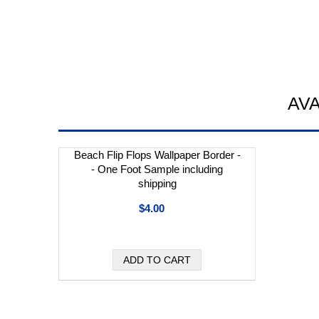
AV
Beach Flip Flops Wallpaper Border -
- One Foot Sample including
shipping
$4.00