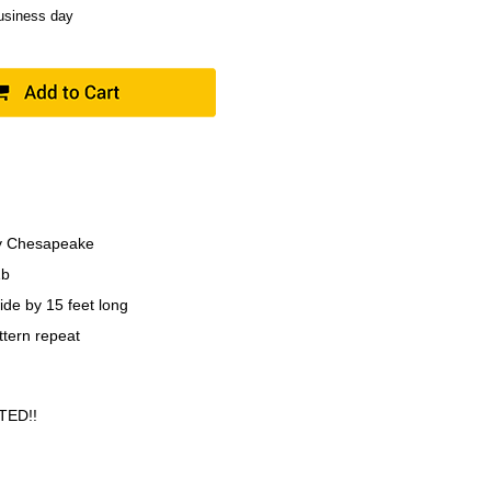
business day
y Chesapeake
1b
ide by 15 feet long
ttern repeat
TED!!