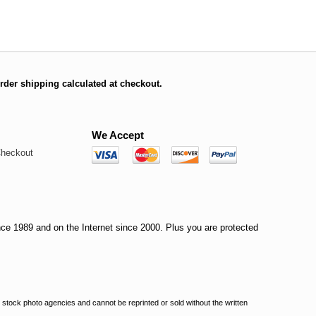
rder shipping calculated at checkout.
We Accept
Checkout
nce 1989 and on the Internet since 2000. Plus you are protected
stock photo agencies and cannot be reprinted or sold without the written