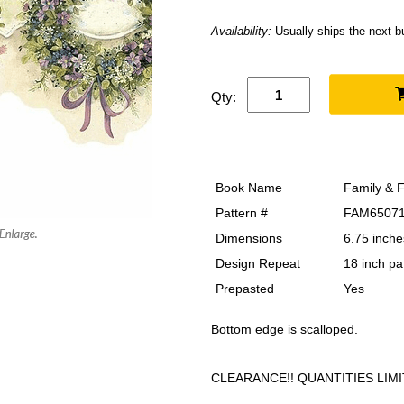
Availability:
Usually ships the next 
Qty:
Book Name
Family & F
Pattern #
FAM6507
Dimensions
6.75 inche
Design Repeat
18 inch pa
Prepasted
Yes
Bottom edge is scalloped.
CLEARANCE!! QUANTITIES LIMI