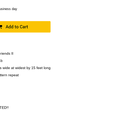
business day
riends II
1b
s wide at widest by 15 feet long
ttern repeat
TED!!