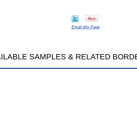
Email this Page
AILABLE SAMPLES & RELATED BORD