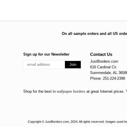
On all sample orders and all US orde
Contact Us
Sign up for our Newsletter
JustBorders.com
616 Cardinal Cir.
Summerdale, AL 3658
Phone: 251-224-2398
Shop for the best in
wallpaper borders
at great Internet prices
Copyright © JustBorders.com, 2024. All rights reserved. Images used her