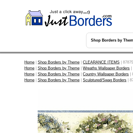
Shop Borders by The
Home
|
Shop Borders by Theme
|
CLEARANCE ITEMS
| 87875
Home
|
Shop Borders by Theme
|
Wreaths Wallpaper Borders
|
Home
|
Shop Borders by Theme
|
Country Wallpaper Borders
| 
Home
|
Shop Borders by Theme
|
Sculptured/Swag Borders
| 8