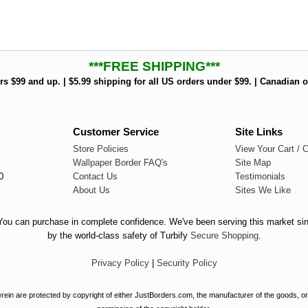
***FREE SHIPPING***
rs $99 and up. | $5.99 shipping for all US orders under $99. | Canadian o
Customer Service
Site Links
Store Policies
View Your Cart / 
Wallpaper Border FAQ's
Site Map
0
Contact Us
Testimonials
About Us
Sites We Like
. You can purchase in complete confidence. We've been serving this market si
by the world-class safety of Turbify
Secure Shopping
.
Privacy Policy
|
Security Policy
ein are protected by copyright of either JustBorders.com, the manufacturer of the goods, or 