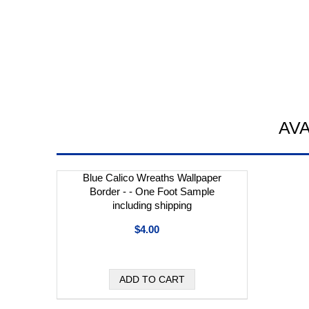
AV
Blue Calico Wreaths Wallpaper
Border - - One Foot Sample
including shipping
$4.00