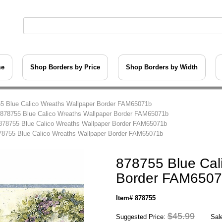
me
Shop Borders by Price
Shop Borders by Width
5 Blue Calico Wreaths Wallpaper Border FAM65071b
 878755 Blue Calico Wreaths Wallpaper Border FAM65071b
878755 Blue Calico Wreaths Wallpaper Border FAM65071b
78755 Blue Calico Wreaths Wallpaper Border FAM65071b
878755 Blue Cal
Border FAM650
Item# 878755
$45.99
Suggested Price:
Sale