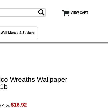
VIEW CART
Wall Murals & Stickers
ico Wreaths Wallpaper
71b
$
16.92
 Price: