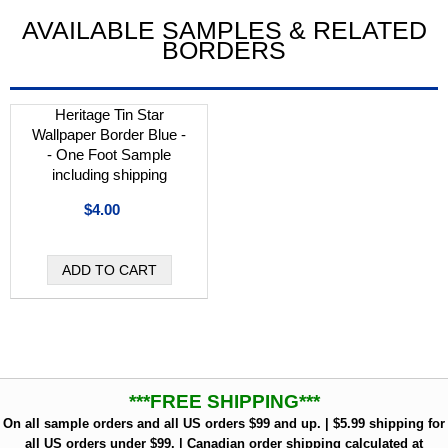
AVAILABLE SAMPLES & RELATED
BORDERS
Heritage Tin Star
Wallpaper Border Blue -
- One Foot Sample
including shipping
$4.00
***FREE SHIPPING***
On all sample orders and all US orders $99 and up. | $5.99 shipping for
all US orders under $99. | Canadian order shipping calculated at