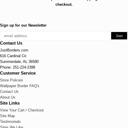
checkout.
Sign up for our Newsletter
Contact Us
JustBorders.com
616 Cardinal Cir.
Summerdale, AL 36580
Phone: 251-224-2398
Customer Service
Store Policies
Wallpaper Border FAQ's
Contact Us
About Us
Site Links
View Your Cart / Checkout
Site Map
Testimonials
Sites We Like