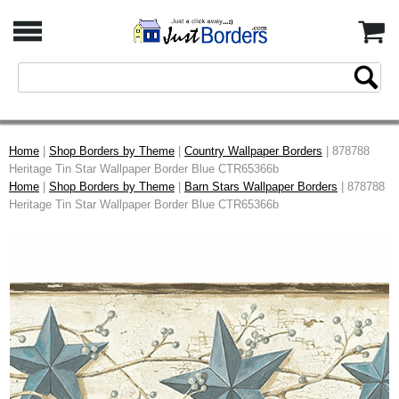
Home
|
Shop Borders by Theme
|
Country Wallpaper Borders
| 878788
Heritage Tin Star Wallpaper Border Blue CTR65366b
Home
|
Shop Borders by Theme
|
Barn Stars Wallpaper Borders
| 878788
Heritage Tin Star Wallpaper Border Blue CTR65366b