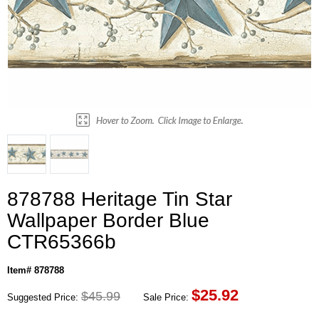
878788 Heritage Tin Star
Wallpaper Border Blue
CTR65366b
Item# 878788
$
25.92
$45.99
Suggested Price:
Sale Price: