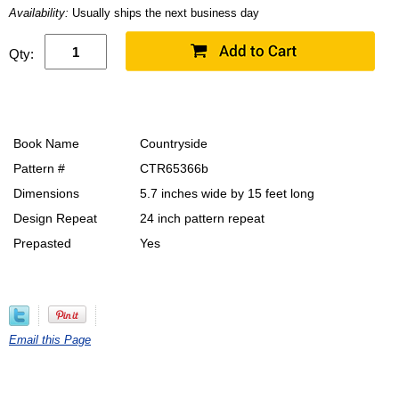
Availability:
Usually ships the next business day
Qty:
Book Name
Countryside
Pattern #
CTR65366b
Dimensions
5.7 inches wide by 15 feet long
Design Repeat
24 inch pattern repeat
Prepasted
Yes
Email this Page