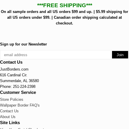
***FREE SHIPPING***
On all sample orders and all US orders $99 and up. | $5.99 shipping for
all US orders under $99. | Canadian order shipping calculated at
checkout.
Sign up for our Newsletter
Contact Us
JustBorders.com
616 Cardinal Cir.
Summerdale, AL 36580
Phone: 251-224-2398
Customer Service
Store Policies
Wallpaper Border FAQ's
Contact Us
About Us
Site Links