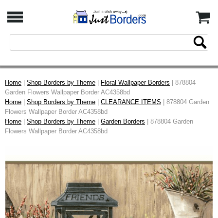
Home
|
Shop Borders by Theme
|
Floral Wallpaper Borders
| 878804
Garden Flowers Wallpaper Border AC4358bd
Home
|
Shop Borders by Theme
|
CLEARANCE ITEMS
| 878804 Garden
Flowers Wallpaper Border AC4358bd
Home
|
Shop Borders by Theme
|
Garden Borders
| 878804 Garden
Flowers Wallpaper Border AC4358bd