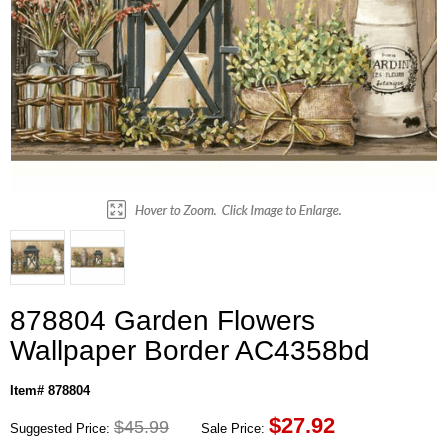
878804 Garden Flowers
Wallpaper Border AC4358bd
Item# 878804
$
27.92
$45.99
Suggested Price:
Sale Price: