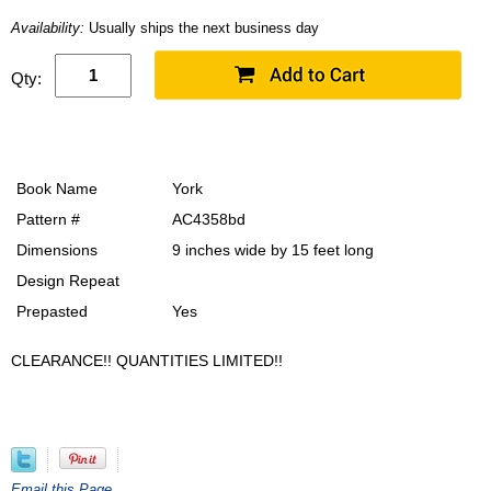
Availability:
Usually ships the next business day
Qty:
Book Name
York
Pattern #
AC4358bd
Dimensions
9 inches wide by 15 feet long
Design Repeat
Prepasted
Yes
CLEARANCE!! QUANTITIES LIMITED!!
Email this Page