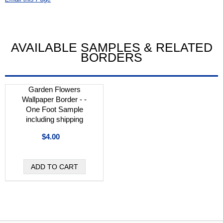
AVAILABLE SAMPLES & RELATED
BORDERS
Garden Flowers
Wallpaper Border - -
One Foot Sample
including shipping
$4.00