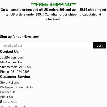
***FREE SHIPPING***
On all sample orders and all US orders $99 and up. | $5.99 shipping for
all US orders under $99. | Canadian order shipping calculated at
checkout.
Sign up for our Newsletter
Contact Us
JustBorders.com
616 Cardinal Cir.
Summerdale, AL 36580
Phone: 251-224-2398
Customer Service
Store Policies
Wallpaper Border FAQ's
Contact Us
About Us
Site Links