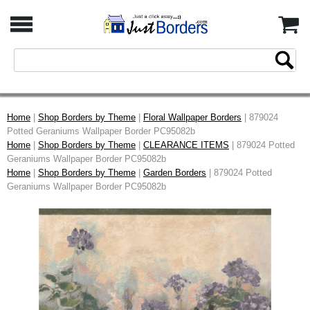
Home
|
Shop Borders by Theme
|
Floral Wallpaper Borders
| 879024
Potted Geraniums Wallpaper Border PC95082b
Home
|
Shop Borders by Theme
|
CLEARANCE ITEMS
| 879024 Potted
Geraniums Wallpaper Border PC95082b
Home
|
Shop Borders by Theme
|
Garden Borders
| 879024 Potted
Geraniums Wallpaper Border PC95082b