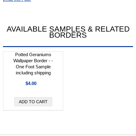
AVAILABLE SAMPLES & RELATED
BORDERS
Potted Geraniums
Wallpaper Border - -
One Foot Sample
including shipping
$4.00