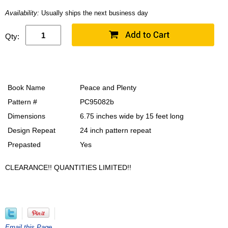
Availability:
Usually ships the next business day
Qty:
Book Name
Peace and Plenty
Pattern #
PC95082b
Dimensions
6.75 inches wide by 15 feet long
Design Repeat
24 inch pattern repeat
Prepasted
Yes
CLEARANCE!! QUANTITIES LIMITED!!
Email this Page