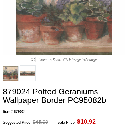
879024 Potted Geraniums
Wallpaper Border PC95082b
Item# 879024
$
10.92
$45.99
Suggested Price:
Sale Price: