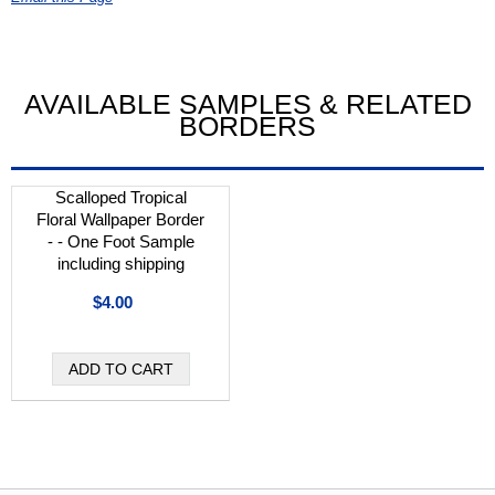
AVAILABLE SAMPLES & RELATED
BORDERS
Scalloped Tropical
Floral Wallpaper Border
- - One Foot Sample
including shipping
$4.00