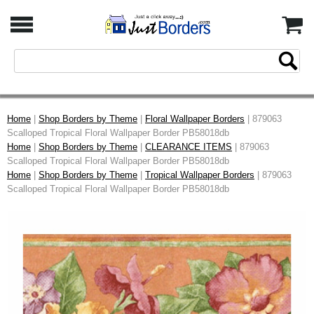
Home
|
Shop Borders by Theme
|
Floral Wallpaper Borders
| 879063
Scalloped Tropical Floral Wallpaper Border PB58018db
Home
|
Shop Borders by Theme
|
CLEARANCE ITEMS
| 879063
Scalloped Tropical Floral Wallpaper Border PB58018db
Home
|
Shop Borders by Theme
|
Tropical Wallpaper Borders
| 879063
Scalloped Tropical Floral Wallpaper Border PB58018db