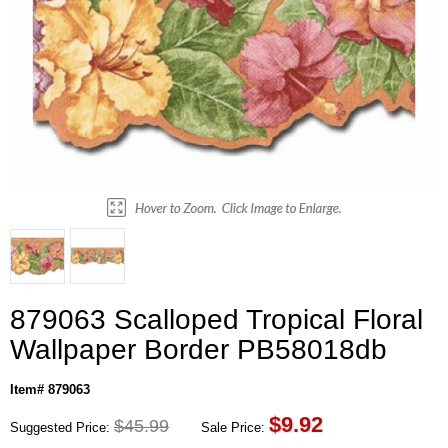
879063 Scalloped Tropical Floral
Wallpaper Border PB58018db
Item# 879063
$
9.92
$45.99
Suggested Price:
Sale Price: