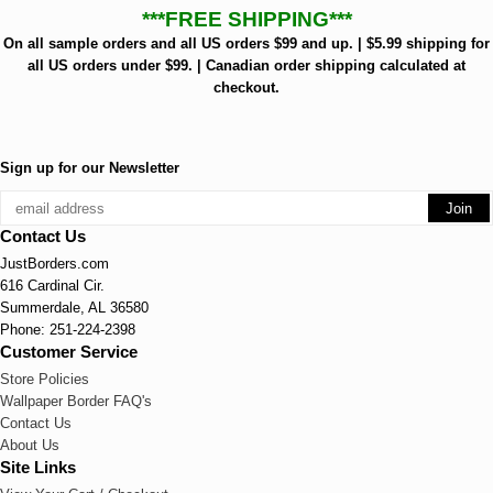
***FREE SHIPPING***
On all sample orders and all US orders $99 and up. | $5.99 shipping for
all US orders under $99. | Canadian order shipping calculated at
checkout.
Sign up for our Newsletter
Contact Us
JustBorders.com
616 Cardinal Cir.
Summerdale, AL 36580
Phone: 251-224-2398
Customer Service
Store Policies
Wallpaper Border FAQ's
Contact Us
About Us
Site Links