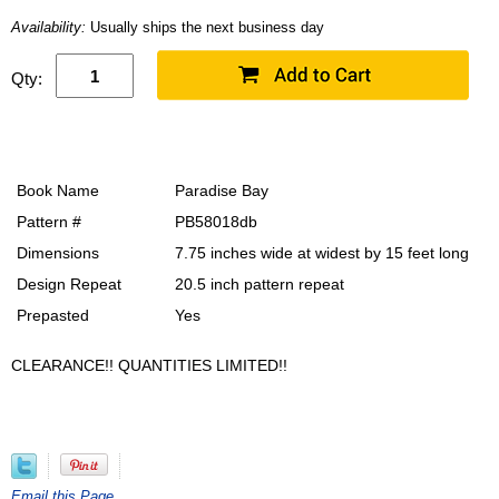
Availability:
Usually ships the next business day
Qty:
Book Name
Paradise Bay
Pattern #
PB58018db
Dimensions
7.75 inches wide at widest by 15 feet long
Design Repeat
20.5 inch pattern repeat
Prepasted
Yes
CLEARANCE!! QUANTITIES LIMITED!!
Email this Page