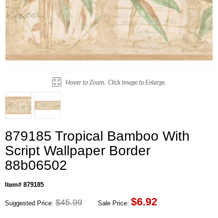
879185 Tropical Bamboo With
Script Wallpaper Border
88b06502
Item# 879185
$
6.92
$45.99
Suggested Price:
Sale Price: