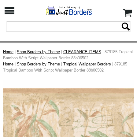
Home
|
Shop Borders by Theme
|
CLEARANCE ITEMS
| 879185 Tropical
Bamboo With Script Wallpaper Border 88b06502
Home
|
Shop Borders by Theme
|
Tropical Wallpaper Borders
| 879185
Tropical Bamboo With Script Wallpaper Border 88b06502