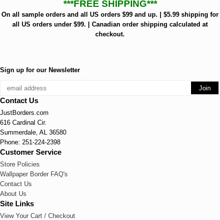
***FREE SHIPPING***
On all sample orders and all US orders $99 and up. | $5.99 shipping for
all US orders under $99. | Canadian order shipping calculated at
checkout.
Sign up for our Newsletter
Contact Us
JustBorders.com
616 Cardinal Cir.
Summerdale, AL 36580
Phone: 251-224-2398
Customer Service
Store Policies
Wallpaper Border FAQ's
Contact Us
About Us
Site Links
View Your Cart / Checkout