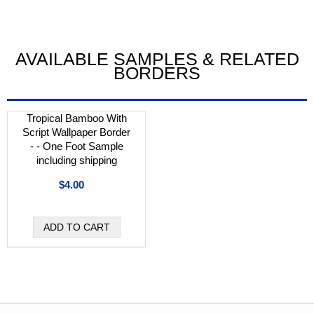
AVAILABLE SAMPLES & RELATED
BORDERS
Tropical Bamboo With
Script Wallpaper Border
- - One Foot Sample
including shipping
$4.00