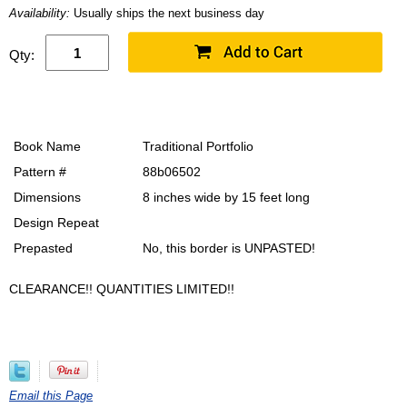
Availability:
Usually ships the next business day
Qty:
Book Name
Traditional Portfolio
Pattern #
88b06502
Dimensions
8 inches wide by 15 feet long
Design Repeat
Prepasted
No, this border is UNPASTED!
CLEARANCE!! QUANTITIES LIMITED!!
Email this Page