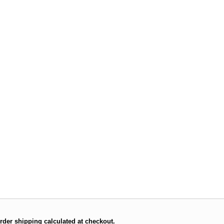
rder shipping calculated at checkout.