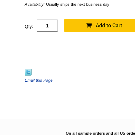
Availability:
Usually ships the next business day
Qty:
Email this Page
On all sample orders and all US orde