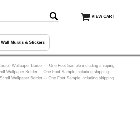
VIEW CART
Wall Murals & Stickers
l Scroll Wallpaper Border - - One Foot Sample including shipping
croll Wallpaper Border - - One Foot Sample including shipping
 Scroll Wallpaper Border - - One Foot Sample including shipping