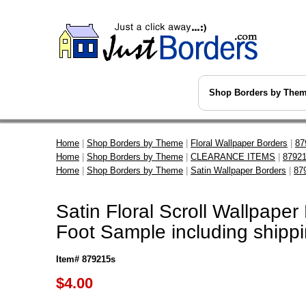
Shop Borders by The
Home
|
Shop Borders by Theme
|
Floral Wallpaper Borders
|
87
Home
|
Shop Borders by Theme
|
CLEARANCE ITEMS
|
87921
Home
|
Shop Borders by Theme
|
Satin Wallpaper Borders
|
87
Satin Floral Scroll Wallpaper
Foot Sample including shipp
Item# 879215s
$
4.00