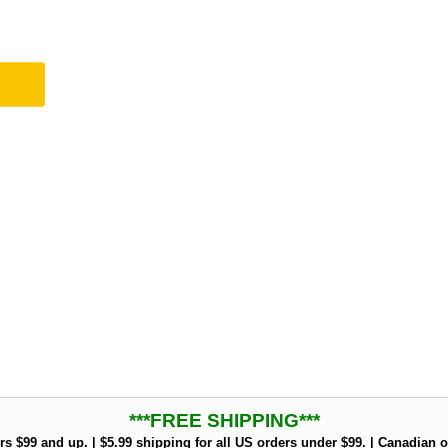
***FREE SHIPPING***
rs $99 and up. | $5.99 shipping for all US orders under $99. | Canadian o