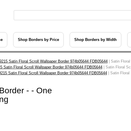
me
Shop Borders by Price
Shop Borders by Width
9215 Satin Floral Scroll Wallpaper Border 974b05644 FDB05644
| Satin Flora
5 Satin Floral Scroll Wallpaper Border 974b05644 FDB05644
| Satin Floral S
9215 Satin Floral Scroll Wallpaper Border 974b05644 FDB05644
| Satin Floral
 Border - - One
ing