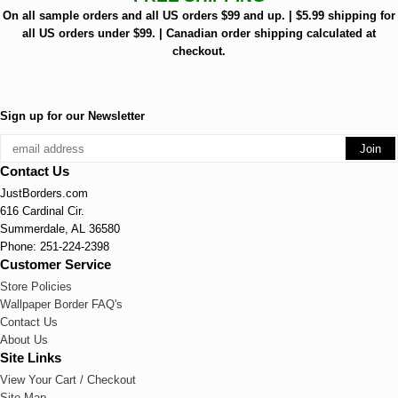
On all sample orders and all US orders $99 and up. | $5.99 shipping for
all US orders under $99. | Canadian order shipping calculated at
checkout.
Sign up for our Newsletter
Contact Us
JustBorders.com
616 Cardinal Cir.
Summerdale, AL 36580
Phone: 251-224-2398
Customer Service
Store Policies
Wallpaper Border FAQ's
Contact Us
About Us
Site Links
View Your Cart / Checkout
Site Map