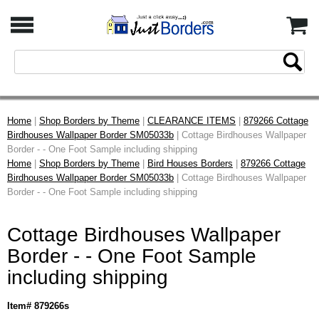
Home
|
Shop Borders by Theme
|
CLEARANCE ITEMS
|
879266 Cottage
Birdhouses Wallpaper Border SM05033b
| Cottage Birdhouses Wallpaper
Border - - One Foot Sample including shipping
Home
|
Shop Borders by Theme
|
Bird Houses Borders
|
879266 Cottage
Birdhouses Wallpaper Border SM05033b
| Cottage Birdhouses Wallpaper
Border - - One Foot Sample including shipping
Cottage Birdhouses Wallpaper
Border - - One Foot Sample
including shipping
Item# 879266s