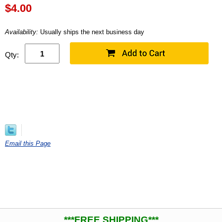
$
4.00
Availability:
Usually ships the next business day
Qty:
Email this Page
***FREE SHIPPING***