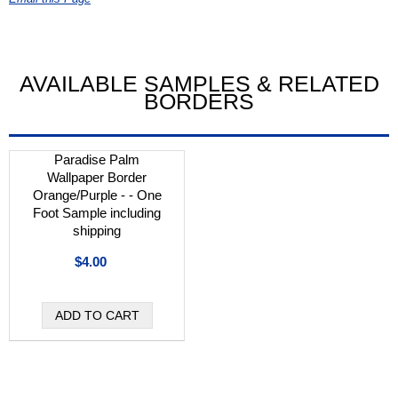
AVAILABLE SAMPLES & RELATED
BORDERS
Paradise Palm
Wallpaper Border
Orange/Purple - - One
Foot Sample including
shipping
$4.00