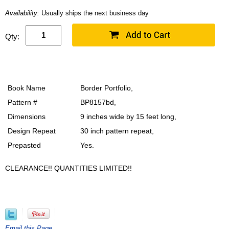
Availability:
Usually ships the next business day
Qty:
Book Name
Border Portfolio,
Pattern #
BP8157bd,
Dimensions
9 inches wide by 15 feet long,
Design Repeat
30 inch pattern repeat,
Prepasted
Yes.
CLEARANCE!! QUANTITIES LIMITED!!
Email this Page