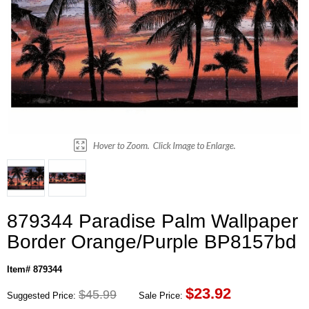
879344 Paradise Palm Wallpaper
Border Orange/Purple BP8157bd
Item# 879344
$
23.92
$45.99
Suggested Price:
Sale Price: