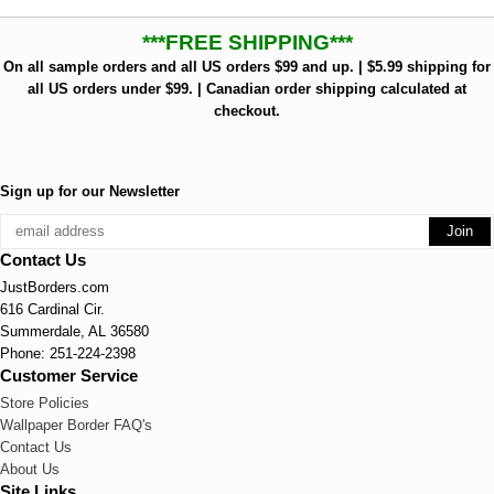
***FREE SHIPPING***
On all sample orders and all US orders $99 and up. | $5.99 shipping for
all US orders under $99. | Canadian order shipping calculated at
checkout.
Sign up for our Newsletter
Contact Us
JustBorders.com
616 Cardinal Cir.
Summerdale, AL 36580
Phone: 251-224-2398
Customer Service
Store Policies
Wallpaper Border FAQ's
Contact Us
About Us
Site Links