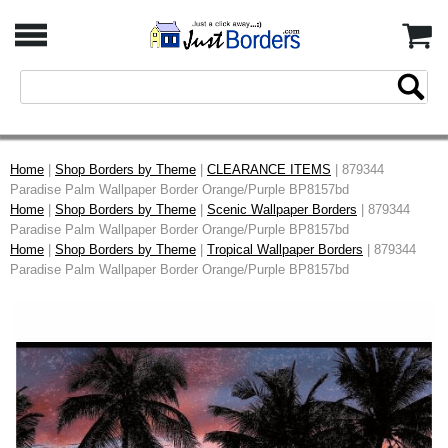
Home
|
Shop Borders by Theme
|
CLEARANCE ITEMS
| 879344
Paradise Palm Wallpaper Border Orange/Purple BP8157bd
Home
|
Shop Borders by Theme
|
Scenic Wallpaper Borders
| 879344
Paradise Palm Wallpaper Border Orange/Purple BP8157bd
Home
|
Shop Borders by Theme
|
Tropical Wallpaper Borders
| 879344
Paradise Palm Wallpaper Border Orange/Purple BP8157bd