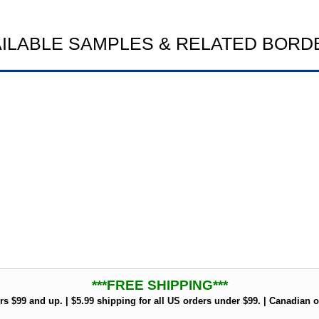
AILABLE SAMPLES & RELATED BORD
***FREE SHIPPING***
rs $99 and up. | $5.99 shipping for all US orders under $99. | Canadian o