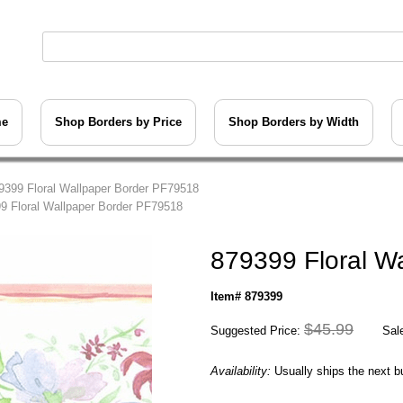
me
Shop Borders by Price
Shop Borders by Width
9399 Floral Wallpaper Border PF79518
9 Floral Wallpaper Border PF79518
879399 Floral W
Item# 879399
$45.99
Suggested Price:
Sale
Availability:
Usually ships the next 