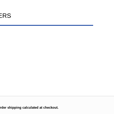
ERS
rder shipping calculated at checkout.