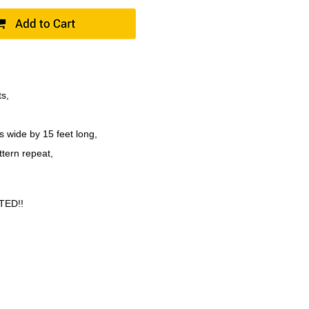
ts,
s wide by 15 feet long,
ttern repeat,
TED!!