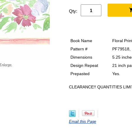
Qty:
Book Name
Floral Prin
Pattern #
PF79518,
Dimensions
5.25 inche
Design Repeat
21 inch pa
Prepasted
Yes.
CLEARANCE!! QUANTITIES LIMI
Email this Page