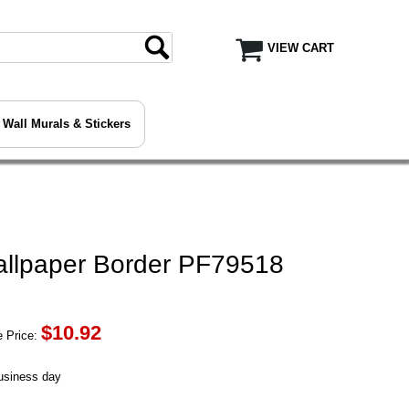
VIEW CART
Wall Murals & Stickers
allpaper Border PF79518
$
10.92
 Price:
business day