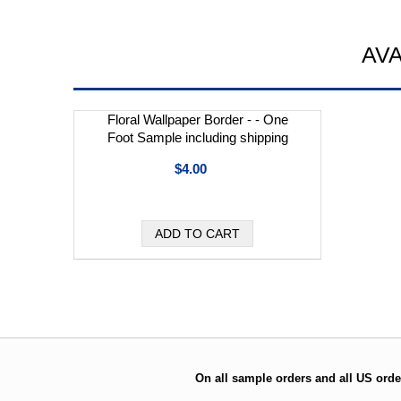
AV
Floral Wallpaper Border - - One
Foot Sample including shipping
$4.00
On all sample orders and all US orde