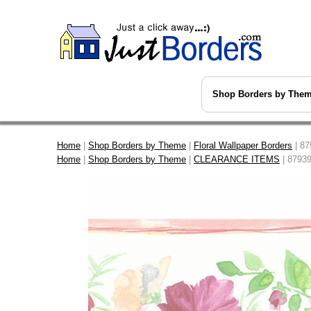
Shop Borders by The
Home
|
Shop Borders by Theme
|
Floral Wallpaper Borders
| 87
Home
|
Shop Borders by Theme
|
CLEARANCE ITEMS
| 87939