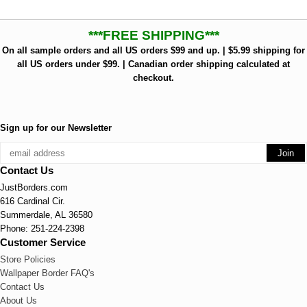
***FREE SHIPPING***
On all sample orders and all US orders $99 and up. | $5.99 shipping for
all US orders under $99. | Canadian order shipping calculated at
checkout.
Sign up for our Newsletter
Contact Us
JustBorders.com
616 Cardinal Cir.
Summerdale, AL 36580
Phone: 251-224-2398
Customer Service
Store Policies
Wallpaper Border FAQ's
Contact Us
About Us