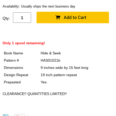
Availability:
Usually ships the next business day
Qty:
Only 1 spool remaining!
Book Name
Hide & Seek
Pattern #
HAS01021b
Dimensions
9 inches wide by 15 feet long
Design Repeat
19 inch pattern repeat
Prepasted
Yes
CLEARANCE!! QUANTITIES LIMITED!!