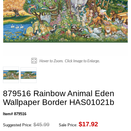
879516 Rainbow Animal Eden
Wallpaper Border HAS01021b
Item# 879516
$
17.92
$45.99
Suggested Price:
Sale Price: