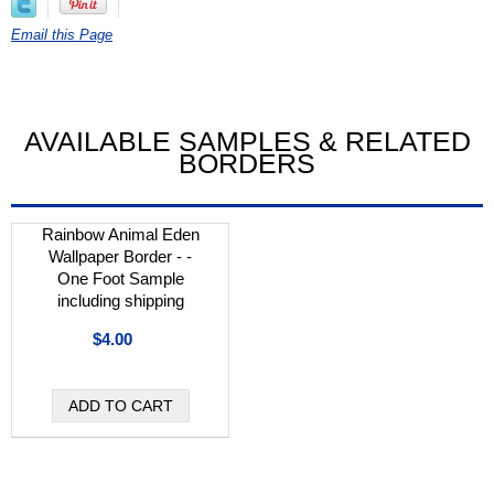
Email this Page
AVAILABLE SAMPLES & RELATED
BORDERS
Rainbow Animal Eden
Wallpaper Border - -
One Foot Sample
including shipping
$4.00