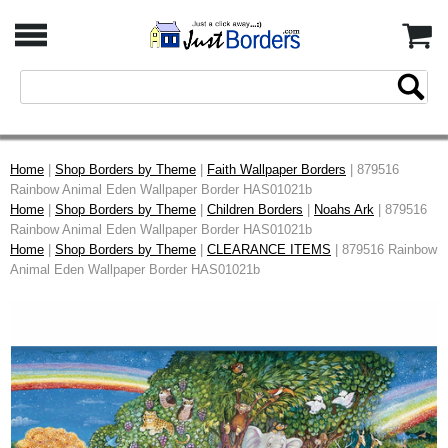
Home
|
Shop Borders by Theme
|
Faith Wallpaper Borders
| 879516
Rainbow Animal Eden Wallpaper Border HAS01021b
Home
|
Shop Borders by Theme
|
Children Borders
|
Noahs Ark
| 879516
Rainbow Animal Eden Wallpaper Border HAS01021b
Home
|
Shop Borders by Theme
|
CLEARANCE ITEMS
| 879516 Rainbow
Animal Eden Wallpaper Border HAS01021b