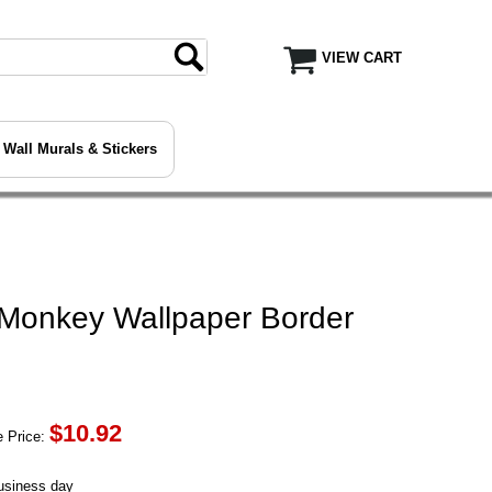
VIEW CART
Wall Murals & Stickers
 Monkey Wallpaper Border
$
10.92
 Price:
business day