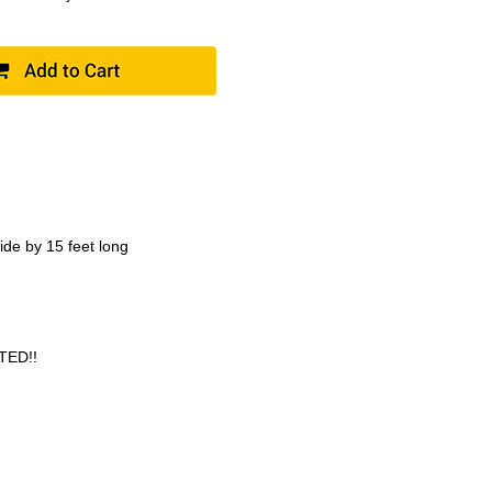
ide by 15 feet long
TED!!