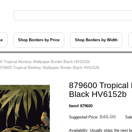
me
Shop Borders by Price
Shop Borders by Width
0 Tropical Monkey Wallpaper Border Black HV6152b
879600 Tropical Monkey Wallpaper Border Black HV6152b
879600 Tropical
Black HV6152b
Item# 879600
$45.99
Suggested Price:
Sale
Availability:
Usually ships the next 