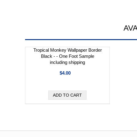
AV
Tropical Monkey Wallpaper Border
Black - - One Foot Sample
including shipping
$4.00