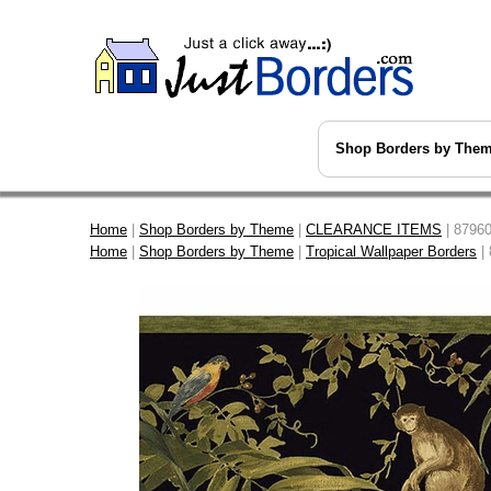
Shop Borders by The
Home
|
Shop Borders by Theme
|
CLEARANCE ITEMS
| 87960
Home
|
Shop Borders by Theme
|
Tropical Wallpaper Borders
| 