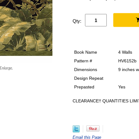
Qty:
Book Name
4 Walls
Pattern #
HV6152b
Dimensions
9 inches w
Design Repeat
Prepasted
Yes
CLEARANCE!! QUANTITIES LIMI
Email this Page