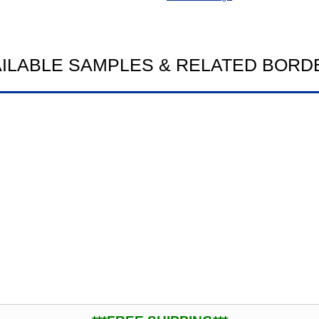
AILABLE SAMPLES & RELATED BORD