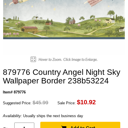
879776 Country Angel Night Sky
Wallpaper Border 238b53224
Item# 879776
$
10.92
$45.99
Suggested Price:
Sale Price:
Availability:
Usually ships the next business day