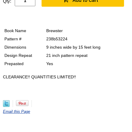
Qty:
Book Name
Brewster
Pattern #
238b53224
Dimensions
9 inches wide by 15 feet long
Design Repeat
21 inch pattern repeat
Prepasted
Yes
CLEARANCE!! QUANTITIES LIMITED!!
Email this Page