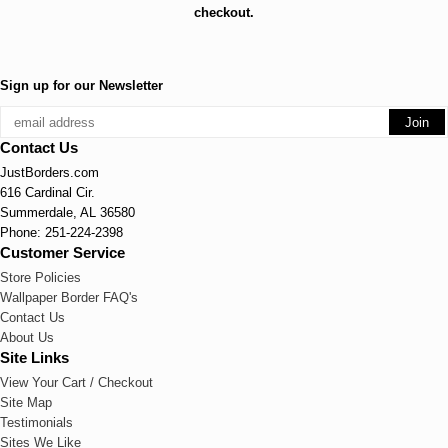
checkout.
Sign up for our Newsletter
Contact Us
JustBorders.com
616 Cardinal Cir.
Summerdale, AL 36580
Phone: 251-224-2398
Customer Service
Store Policies
Wallpaper Border FAQ's
Contact Us
About Us
Site Links
View Your Cart / Checkout
Site Map
Testimonials
Sites We Like