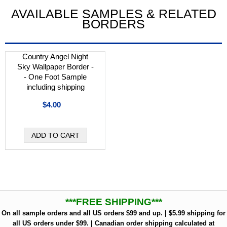
AVAILABLE SAMPLES & RELATED
BORDERS
Country Angel Night
Sky Wallpaper Border -
- One Foot Sample
including shipping
$4.00
***FREE SHIPPING***
On all sample orders and all US orders $99 and up. | $5.99 shipping for
all US orders under $99. | Canadian order shipping calculated at