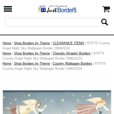
Home
|
Shop Borders by Theme
|
CLEARANCE ITEMS
| 879776 Country
Angel Night Sky Wallpaper Border 238b53224
Home
|
Shop Borders by Theme
|
Cherubs (Angels) Borders
| 879776
Country Angel Night Sky Wallpaper Border 238b53224
Home
|
Shop Borders by Theme
|
Country Wallpaper Borders
| 879776
Country Angel Night Sky Wallpaper Border 238b53224