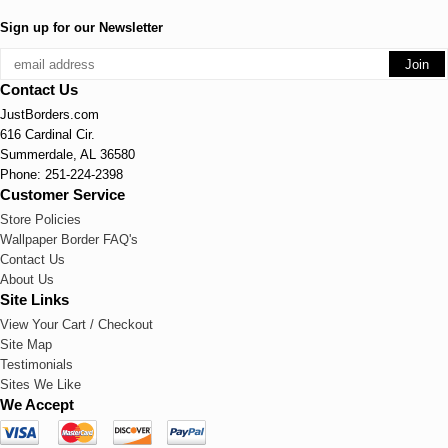
Sign up for our Newsletter
Contact Us
JustBorders.com
616 Cardinal Cir.
Summerdale, AL 36580
Phone: 251-224-2398
Customer Service
Store Policies
Wallpaper Border FAQ's
Contact Us
About Us
Site Links
View Your Cart / Checkout
Site Map
Testimonials
Sites We Like
We Accept