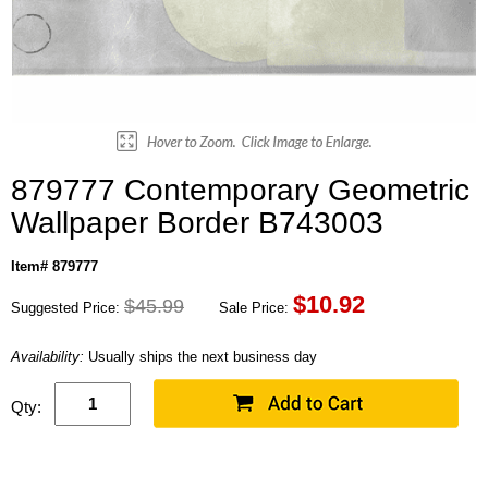
879777 Contemporary Geometric
Wallpaper Border B743003
Item# 879777
$
10.92
$45.99
Suggested Price:
Sale Price:
Availability:
Usually ships the next business day
Qty: