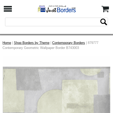
Home
|
Shop Borders by Theme
|
Contemporary Borders
| 879777
Contemporary Geometric Wallpaper Border B743003