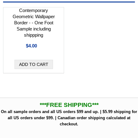
Contemporary
Geometric Wallpaper
Border - - One Foot
Sample including
shippping
$4.00
***FREE SHIPPING***
On all sample orders and all US orders $99 and up. | $5.99 shipping for
all US orders under $99. | Canadian order shipping calculated at
checkout.