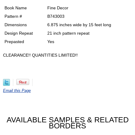
Book Name
Fine Decor
Pattern #
B743003
Dimensions
6.875 inches wide by 15 feet long
Design Repeat
21 inch pattern repeat
Prepasted
Yes
CLEARANCE!! QUANTITIES LIMITED!!
Email this Page
AVAILABLE SAMPLES & RELATED
BORDERS