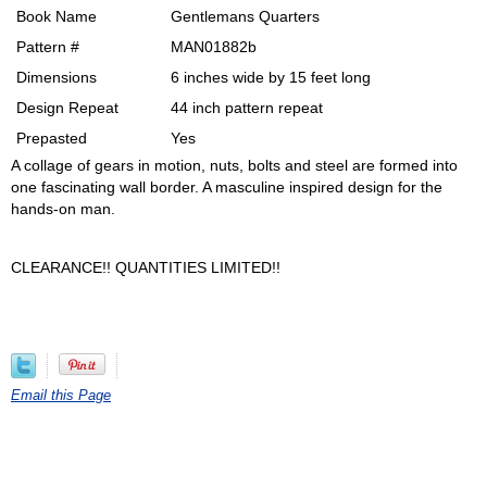
Book Name
Gentlemans Quarters
Pattern #
MAN01882b
Dimensions
6 inches wide by 15 feet long
Design Repeat
44 inch pattern repeat
Prepasted
Yes
A collage of gears in motion, nuts, bolts and steel are formed into
one fascinating wall border. A masculine inspired design for the
hands-on man.
CLEARANCE!! QUANTITIES LIMITED!!
Email this Page