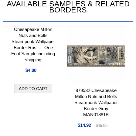
AVAILABLE SAMPLES & RELATED
BORDERS
Chesapeake Milton
Nuts and Bolts
Steampunk Wallpaper
Border Rust - - One
Foot Sample including
shipping
$4.00
879932 Chesapeake
Milton Nuts and Bolts
Steampunk Wallpaper
Border Gray
MAN01881B
$14.92
$45.99