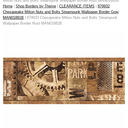
Milton Nuts and Bolts Steampunk Wallpaper Border Rust MAN01882B
Home
|
Shop Borders by Theme
|
CLEARANCE ITEMS
|
879932
Chesapeake Milton Nuts and Bolts Steampunk Wallpaper Border Gray
MAN01881B
| 879933 Chesapeake Milton Nuts and Bolts Steampunk
Wallpaper Border Rust MAN01882B