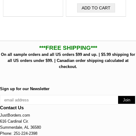
***FREE SHIPPING***
On all sample orders and all US orders $99 and up. | $5.99 shipping for
all US orders under $99. | Canadian order shipping calculated at
checkout.
Sign up for our Newsletter
Contact Us
JustBorders.com
616 Cardinal Cir.
Summerdale, AL 36580
Phone: 251-224-2398