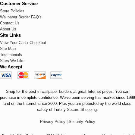
Customer Service
Store Policies
Wallpaper Border FAQ's
Contact Us
About Us
Site Links
View Your Cart / Checkout
Site Map
Testimonials
Sites We Like
We Accept
Shop for the best in
wallpaper borders
at great Internet prices. You can
purchase in complete confidence. We've been serving this market since 1989
and on the Internet since 2000. Plus you are protected by the world-class
safety of Turbify
Secure Shopping
.
Privacy Policy
|
Security Policy