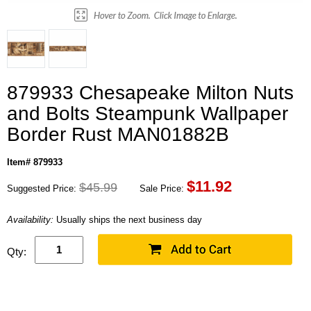
879933 Chesapeake Milton Nuts
and Bolts Steampunk Wallpaper
Border Rust MAN01882B
Item# 879933
$
11.92
$45.99
Suggested Price:
Sale Price:
Availability:
Usually ships the next business day
Qty: