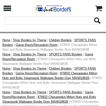
Home
|
Shop Borders by Theme
|
Children Borders
|
SPORTS FANS
Borders
|
Game Room/Recreation Room
| 879933 Chesapeake Milton
Nuts and Bolts Steampunk Wallpaper Border Rust MAN01882B
Home
|
Shop Borders by Theme
|
SPORTS FANS Borders
|
Game
Room/Recreation Room
| 879933 Chesapeake Milton Nuts and Bolts
Steampunk Wallpaper Border Rust MAN01882B
Home
|
Shop Borders by Theme
|
Children Borders
|
SPORTS FANS
Borders
|
Game Room/Recreation Room
|
879932 Chesapeake Milton
Nuts and Bolts Steampunk Wallpaper Border Gray MAN01881B
| 879933
Chesapeake Milton Nuts and Bolts Steampunk Wallpaper Border Rust
MAN01882B
Home
|
Shop Borders by Theme
|
SPORTS FANS Borders
|
Game
Room/Recreation Room
|
879932 Chesapeake Milton Nuts and Bolts
Steampunk Wallpaper Border Gray MAN01881B
| 879933 Chesapeake