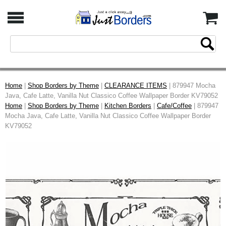
Home
|
Shop Borders by Theme
|
CLEARANCE ITEMS
| 879947 Mocha
Java, Cafe Latte, Vanilla Nut Classico Coffee Wallpaper Border KV79052
Home
|
Shop Borders by Theme
|
Kitchen Borders
|
Cafe/Coffee
| 879947
Mocha Java, Cafe Latte, Vanilla Nut Classico Coffee Wallpaper Border
KV79052