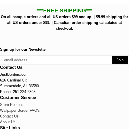
***FREE SHIPPING***
On all sample orders and all US orders $99 and up. | $5.99 shipping for
all US orders under $99. | Canadian order shipping calculated at
checkout.
Sign up for our Newsletter
Contact Us
JustBorders.com
616 Cardinal Cir.
Summerdale, AL 36580
Phone: 251-224-2398
Customer Service
Store Policies
Wallpaper Border FAQ's
Contact Us
About Us
Site Links