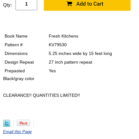
Qty:
Book Name
Fresh Kitchens
Pattern #
KV79530
Dimensions
5.25 inches wide by 15 feet long
Design Repeat
27 inch pattern repeat
Prepasted
Yes
Black/gray color
CLEARANCE!! QUANTITIES LIMITED!!
Email this Page