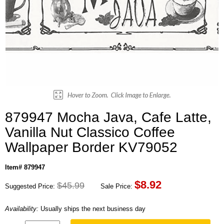
879947 Mocha Java, Cafe Latte,
Vanilla Nut Classico Coffee
Wallpaper Border KV79052
Item# 879947
$
8.92
$45.99
Suggested Price:
Sale Price:
Availability:
Usually ships the next business day