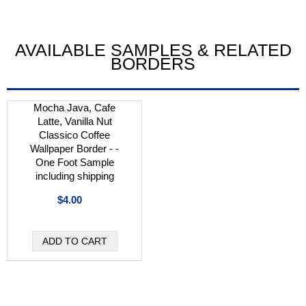
AVAILABLE SAMPLES & RELATED
BORDERS
Mocha Java, Cafe
Latte, Vanilla Nut
Classico Coffee
Wallpaper Border - -
One Foot Sample
including shipping
$4.00