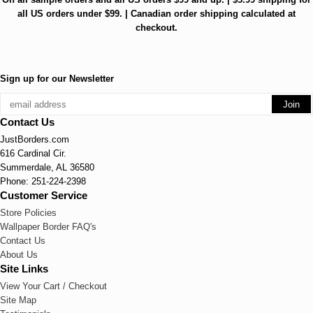
all US orders under $99. | Canadian order shipping calculated at
checkout.
Sign up for our Newsletter
Contact Us
JustBorders.com
616 Cardinal Cir.
Summerdale, AL 36580
Phone: 251-224-2398
Customer Service
Store Policies
Wallpaper Border FAQ's
Contact Us
About Us
Site Links
View Your Cart / Checkout
Site Map