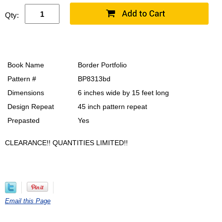
Qty:
Book Name
Border Portfolio
Pattern #
BP8313bd
Dimensions
6 inches wide by 15 feet long
Design Repeat
45 inch pattern repeat
Prepasted
Yes
CLEARANCE!! QUANTITIES LIMITED!!
Email this Page