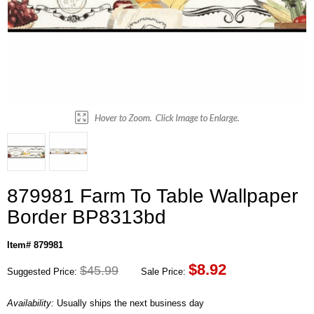
879981 Farm To Table Wallpaper
Border BP8313bd
Item# 879981
$
8.92
$45.99
Suggested Price:
Sale Price:
Availability:
Usually ships the next business day