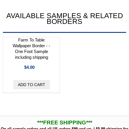
AVAILABLE SAMPLES & RELATED
BORDERS
Farm To Table
Wallpaper Border - -
One Foot Sample
including shipping
$4.00
***FREE SHIPPING***
On all sample orders and all US orders $99 and up. | $5.99 shipping for