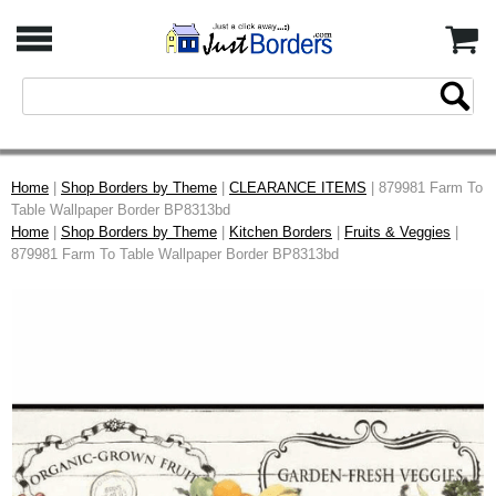
Home
|
Shop Borders by Theme
|
CLEARANCE ITEMS
| 879981 Farm To
Table Wallpaper Border BP8313bd
Home
|
Shop Borders by Theme
|
Kitchen Borders
|
Fruits & Veggies
|
879981 Farm To Table Wallpaper Border BP8313bd