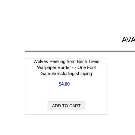
AV
Wolves Peeking from Birch Trees
Wallpaper Border - - One Foot
Sample including shipping
$4.00