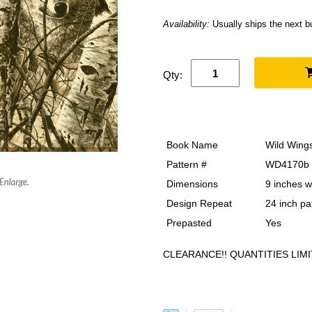
Availability:
Usually ships the next 
Qty:
Book Name
Wild Wing
Pattern #
WD4170b
Dimensions
9 inches w
Design Repeat
24 inch pa
Prepasted
Yes
CLEARANCE!! QUANTITIES LIMI