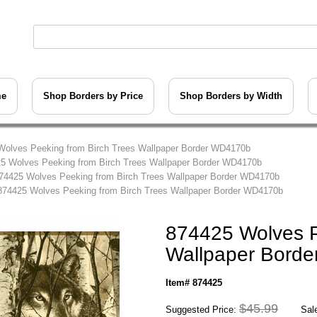
me
Shop Borders by Price
Shop Borders by Width
Wolves Peeking from Birch Trees Wallpaper Border WD4170b
5 Wolves Peeking from Birch Trees Wallpaper Border WD4170b
74425 Wolves Peeking from Birch Trees Wallpaper Border WD4170b
874425 Wolves Peeking from Birch Trees Wallpaper Border WD4170b
874425 Wolves P
Wallpaper Bord
Item# 874425
$45.99
Suggested Price:
Sale