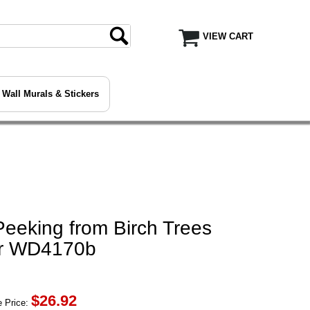
VIEW CART
Wall Murals & Stickers
eeking from Birch Trees
er WD4170b
$
26.92
 Price: