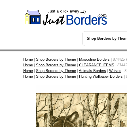
Shop Borders by The
Home
|
Shop Borders by Theme
|
Masculine Borders
| 874425 
Home
|
Shop Borders by Theme
|
CLEARANCE ITEMS
| 87442
Home
|
Shop Borders by Theme
|
Animals Borders
|
Wolves
| 8
Home
|
Shop Borders by Theme
|
Hunting Wallpaper Borders
| 