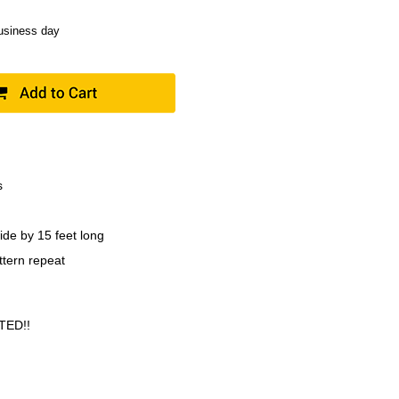
business day
s
ide by 15 feet long
ttern repeat
TED!!