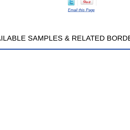
Email this Page
AILABLE SAMPLES & RELATED BORD