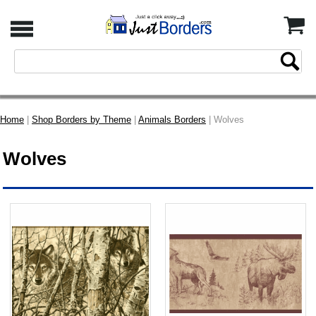
Home
|
Shop Borders by Theme
|
Animals Borders
| Wolves
Wolves