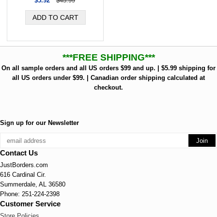
$5.92
$45.99
***FREE SHIPPING***
On all sample orders and all US orders $99 and up. | $5.99 shipping for
all US orders under $99. | Canadian order shipping calculated at
checkout.
Sign up for our Newsletter
Contact Us
JustBorders.com
616 Cardinal Cir.
Summerdale, AL 36580
Phone: 251-224-2398
Customer Service
Store Policies