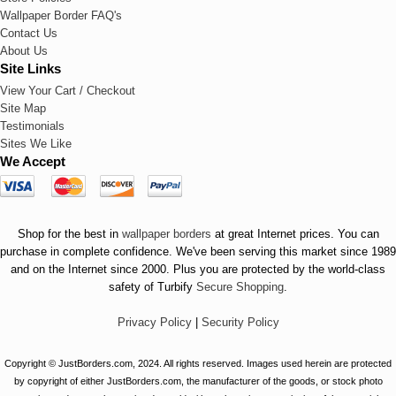
Wallpaper Border FAQ's
Contact Us
About Us
Site Links
View Your Cart / Checkout
Site Map
Testimonials
Sites We Like
We Accept
Shop for the best in
wallpaper borders
at great Internet prices. You can
purchase in complete confidence. We've been serving this market since 1989
and on the Internet since 2000. Plus you are protected by the world-class
safety of Turbify
Secure Shopping
.
Privacy Policy
|
Security Policy
Copyright © JustBorders.com, 2024. All rights reserved. Images used herein are protected
by copyright of either JustBorders.com, the manufacturer of the goods, or stock photo