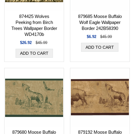
874425 Wolves
879685 Moose Buffalo
Peeking from Birch
Wolf Eagle Wallpaper
Trees Wallpaper Border
Border 242B58390
WD4170b
$6.92
$45.99
$26.92
$45.99
879680 Moose Buffalo
879192 Moose Buffalo