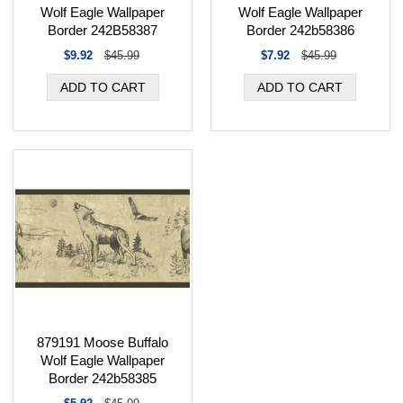
Wolf Eagle Wallpaper
Wolf Eagle Wallpaper
Border 242B58387
Border 242b58386
$9.92
$45.99
$7.92
$45.99
879191 Moose Buffalo
Wolf Eagle Wallpaper
Border 242b58385