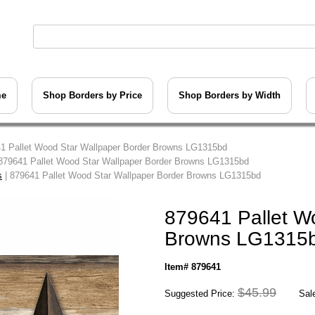
me
Shop Borders by Price
Shop Borders by Width
1 Pallet Wood Star Wallpaper Border Browns LG1315bd
879641 Pallet Wood Star Wallpaper Border Browns LG1315bd
s
| 879641 Pallet Wood Star Wallpaper Border Browns LG1315bd
879641 Pallet W
Browns LG1315
Item# 879641
$45.99
Suggested Price:
Sale