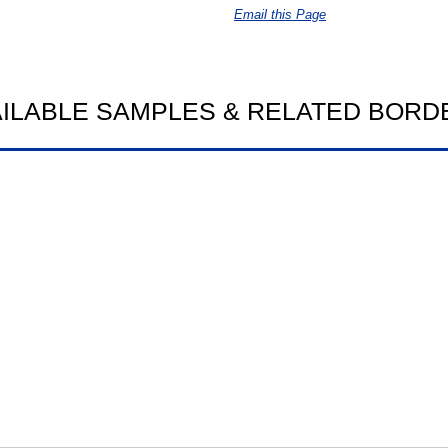
Email this Page
AILABLE SAMPLES & RELATED BORD