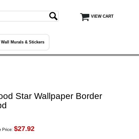
VIEW CART
Wall Murals & Stickers
ood Star Wallpaper Border
bd
$
27.92
 Price: