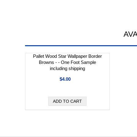
AV
Pallet Wood Star Wallpaper Border
Browns - - One Foot Sample
including shipping
$4.00