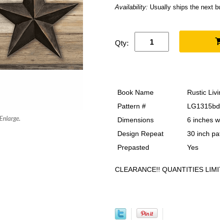
Availability:
Usually ships the next 
Qty:
Book Name
Rustic Liv
Pattern #
LG1315bd
Dimensions
6 inches w
Design Repeat
30 inch pa
Prepasted
Yes
CLEARANCE!! QUANTITIES LIMI