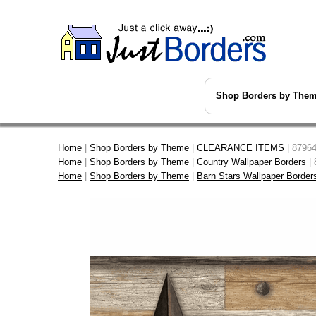
Shop Borders by The
Home
|
Shop Borders by Theme
|
CLEARANCE ITEMS
| 87964
Home
|
Shop Borders by Theme
|
Country Wallpaper Borders
| 
Home
|
Shop Borders by Theme
|
Barn Stars Wallpaper Border