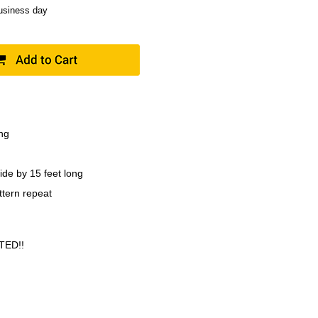
business day
ing
ide by 15 feet long
ttern repeat
TED!!