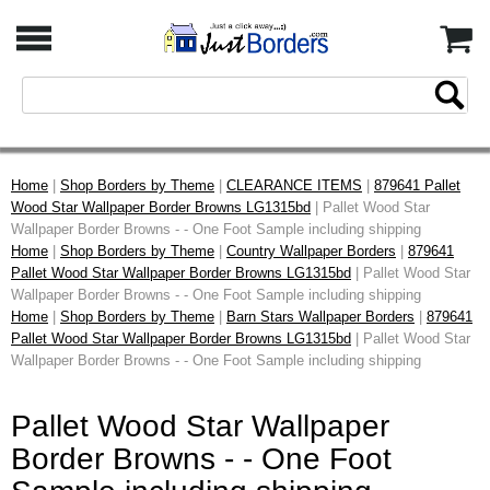
Home
|
Shop Borders by Theme
|
CLEARANCE ITEMS
|
879641 Pallet
Wood Star Wallpaper Border Browns LG1315bd
| Pallet Wood Star
Wallpaper Border Browns - - One Foot Sample including shipping
Home
|
Shop Borders by Theme
|
Country Wallpaper Borders
|
879641
Pallet Wood Star Wallpaper Border Browns LG1315bd
| Pallet Wood Star
Wallpaper Border Browns - - One Foot Sample including shipping
Home
|
Shop Borders by Theme
|
Barn Stars Wallpaper Borders
|
879641
Pallet Wood Star Wallpaper Border Browns LG1315bd
| Pallet Wood Star
Wallpaper Border Browns - - One Foot Sample including shipping
Pallet Wood Star Wallpaper
Border Browns - - One Foot