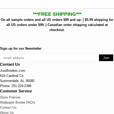
***FREE SHIPPING***
On all sample orders and all US orders $99 and up. | $5.99 shipping for
all US orders under $99. | Canadian order shipping calculated at
checkout.
Sign up for our Newsletter
Contact Us
JustBorders.com
616 Cardinal Cir.
Summerdale, AL 36580
Phone: 251-224-2398
Customer Service
Store Policies
Wallpaper Border FAQ's
Contact Us
About Us