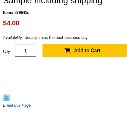
Sample including shipping
Item# 879641s
$
4.00
Availability:
Usually ships the next business day
Qty:
Email this Page